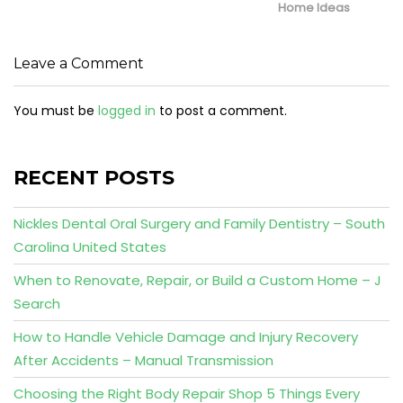
Home Ideas
Leave a Comment
You must be
logged in
to post a comment.
RECENT POSTS
Nickles Dental Oral Surgery and Family Dentistry – South
Carolina United States
When to Renovate, Repair, or Build a Custom Home – J
Search
How to Handle Vehicle Damage and Injury Recovery
After Accidents – Manual Transmission
Choosing the Right Body Repair Shop 5 Things Every