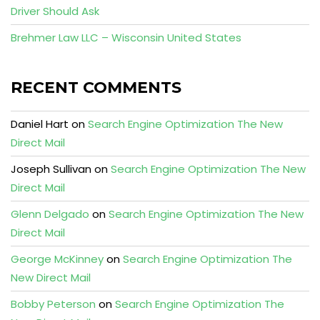
Driver Should Ask
Brehmer Law LLC – Wisconsin United States
RECENT COMMENTS
Daniel Hart
on
Search Engine Optimization The New
Direct Mail
Joseph Sullivan
on
Search Engine Optimization The New
Direct Mail
Glenn Delgado
on
Search Engine Optimization The New
Direct Mail
George McKinney
on
Search Engine Optimization The
New Direct Mail
Bobby Peterson
on
Search Engine Optimization The