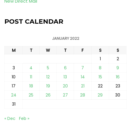
New Direct Mail
POST CALENDAR
JANUARY 2022
M
T
W
T
F
S
S
1
2
3
4
5
6
7
8
9
10
11
12
13
14
15
16
17
18
19
20
21
22
23
24
25
26
27
28
29
30
31
« Dec
Feb »