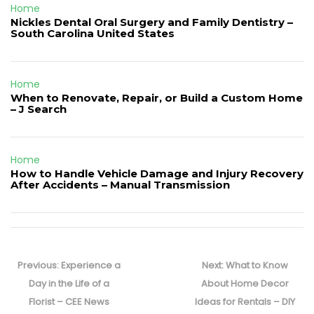
Home
Nickles Dental Oral Surgery and Family Dentistry –
South Carolina United States
Home
When to Renovate, Repair, or Build a Custom Home
– J Search
Home
How to Handle Vehicle Damage and Injury Recovery
After Accidents – Manual Transmission
Post
navigation
Previous
Next
Previous:
Experience a
Next:
What to Know
post:
post:
Day in the Life of a
About Home Decor
Florist – CEE News
Ideas for Rentals – DIY