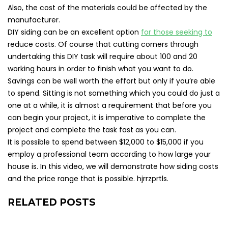
Also, the cost of the materials could be affected by the
manufacturer.
DIY siding can be an excellent option
for those seeking to
reduce costs. Of course that cutting corners through
undertaking this DIY task will require about 100 and 20
working hours in order to finish what you want to do.
Savings can be well worth the effort but only if you’re able
to spend. Sitting is not something which you could do just a
one at a while, it is almost a requirement that before you
can begin your project, it is imperative to complete the
project and complete the task fast as you can.
It is possible to spend between $12,000 to $15,000 if you
employ a professional team according to how large your
house is. In this video, we will demonstrate how siding costs
and the price range that is possible. hjrrzprtls.
RELATED POSTS