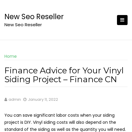
Skip
to
New Seo Reseller
content
New Seo Reseller
Home
Finance Advice for Your Vinyl
Siding Project – Finance CN
admin
January 11, 2022
You can save significant labor costs when your siding
project is DIY. Vinyl siding costs will also depend on the
standard of the siding as well as the quantity you will need.