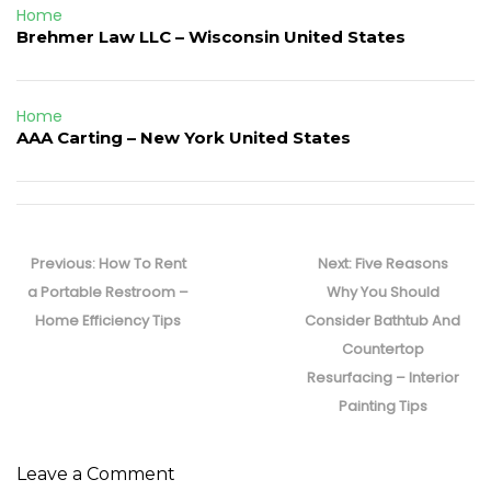
Home
Brehmer Law LLC – Wisconsin United States
Home
AAA Carting – New York United States
Post
navigation
Previous
Next
Previous:
How To Rent
Next:
Five Reasons
post:
post:
a Portable Restroom –
Why You Should
Home Efficiency Tips
Consider Bathtub And
Countertop
Resurfacing – Interior
Painting Tips
Leave a Comment