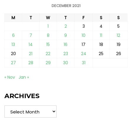
DECEMBER 2021
M
T
W
T
F
S
S
1
2
3
4
5
6
7
8
9
10
11
12
13
14
15
16
17
18
19
20
21
22
23
24
25
26
27
28
29
30
31
« Nov
Jan »
ARCHIVES
Archives