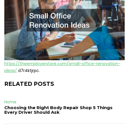
https://theemployerstore.com/small-office-renovation-
ideas/
d7r4ktjrpc.
RELATED POSTS
Home
Choosing the Right Body Repair Shop 5 Things
Every Driver Should Ask