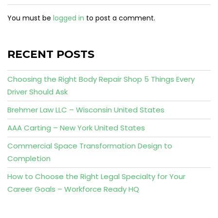
You must be
logged in
to post a comment.
RECENT POSTS
Choosing the Right Body Repair Shop 5 Things Every
Driver Should Ask
Brehmer Law LLC – Wisconsin United States
AAA Carting – New York United States
Commercial Space Transformation Design to
Completion
How to Choose the Right Legal Specialty for Your
Career Goals – Workforce Ready HQ