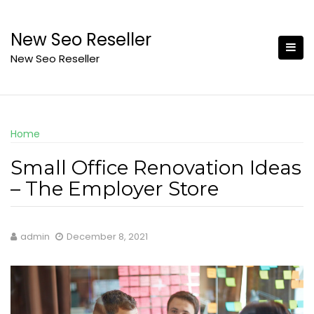
Skip
to
New Seo Reseller
content
New Seo Reseller
Home
Small Office Renovation Ideas
– The Employer Store
admin
December 8, 2021