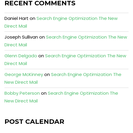
RECENT COMMENTS
Daniel Hart
on
Search Engine Optimization The New
Direct Mail
Joseph Sullivan
on
Search Engine Optimization The New
Direct Mail
Glenn Delgado
on
Search Engine Optimization The New
Direct Mail
George McKinney
on
Search Engine Optimization The
New Direct Mail
Bobby Peterson
on
Search Engine Optimization The
New Direct Mail
POST CALENDAR