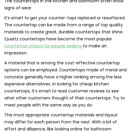
The countertops in the kitchen and bathroom often show
signs of wear.
It’s smart to get your counter-tops replaced or resurfaced.
The countertop can be made from a range of top quality
materials to create great, durable countertops that shine.
Quartz countertops have become the most popular
countertop choice for people seeking
to make an
impression.
A material that is among the cost-effective countertop
options can be employed. Countertops made of metal and
concrete generally have a higher ranking among the less
expensive alternatives. In looking for cheap kitchen
countertops, it’s smart to read customer reviews to see
what other customers thought of their countertops. Try to
meet people with the same way as you do.
The most appropriate countertop materials and layout
may differ for each person from the next. With a bit of
effort and diligence, like looking online for bathroom