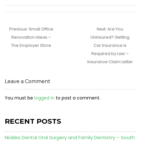
Post
navigation
Previous
Next
Previous:
Small Office
Next:
Are You
post:
post:
Renovation Ideas –
Uninsured? Getting
The Employer Store
Car Insurance Is
Required by Law –
Insurance Claim Letter
Leave a Comment
You must be
logged in
to post a comment.
RECENT POSTS
Nickles Dental Oral Surgery and Family Dentistry – South