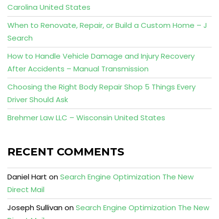
Carolina United States
When to Renovate, Repair, or Build a Custom Home – J
Search
How to Handle Vehicle Damage and Injury Recovery
After Accidents – Manual Transmission
Choosing the Right Body Repair Shop 5 Things Every
Driver Should Ask
Brehmer Law LLC – Wisconsin United States
RECENT COMMENTS
Daniel Hart
on
Search Engine Optimization The New
Direct Mail
Joseph Sullivan
on
Search Engine Optimization The New