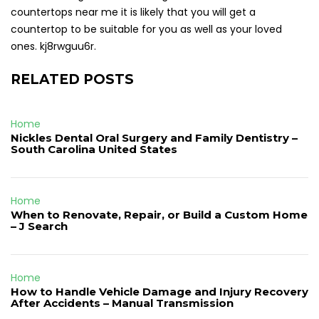
countertops near me it is likely that you will get a
countertop to be suitable for you as well as your loved
ones. kj8rwguu6r.
RELATED POSTS
Home
Nickles Dental Oral Surgery and Family Dentistry –
South Carolina United States
Home
When to Renovate, Repair, or Build a Custom Home
– J Search
Home
How to Handle Vehicle Damage and Injury Recovery
After Accidents – Manual Transmission