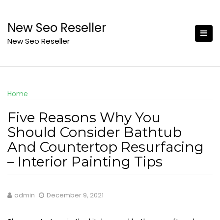
Skip
to
New Seo Reseller
content
New Seo Reseller
Home
Five Reasons Why You
Should Consider Bathtub
And Countertop Resurfacing
– Interior Painting Tips
admin
December 9, 2021