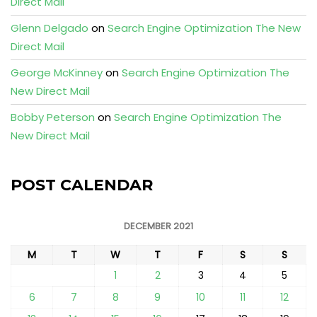
Direct Mail
Glenn Delgado
on
Search Engine Optimization The New
Direct Mail
George McKinney
on
Search Engine Optimization The
New Direct Mail
Bobby Peterson
on
Search Engine Optimization The
New Direct Mail
POST CALENDAR
DECEMBER 2021
M
T
W
T
F
S
S
1
2
3
4
5
6
7
8
9
10
11
12