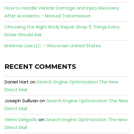
How to Handle Vehicle Damage and Injury Recovery
After Accidents – Manual Transmission
Choosing the Right Body Repair Shop 5 Things Every
Driver Should Ask
Brehmer Law LLC – Wisconsin United States
RECENT COMMENTS
Daniel Hart
on
Search Engine Optimization The New
Direct Mail
Joseph Sullivan
on
Search Engine Optimization The New
Direct Mail
Glenn Delgado
on
Search Engine Optimization The New
Direct Mail