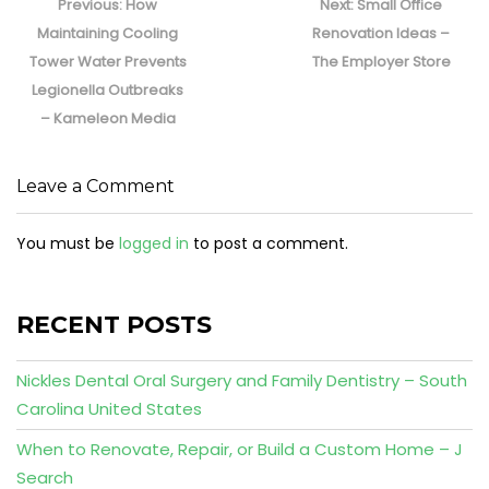
navigation
Previous
Next
Previous:
How
Next:
Small Office
post:
post:
Maintaining Cooling
Renovation Ideas –
Tower Water Prevents
The Employer Store
Legionella Outbreaks
– Kameleon Media
Leave a Comment
You must be
logged in
to post a comment.
RECENT POSTS
Nickles Dental Oral Surgery and Family Dentistry – South
Carolina United States
When to Renovate, Repair, or Build a Custom Home – J
Search