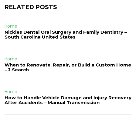
RELATED POSTS
Home
Nickles Dental Oral Surgery and Family Dentistry –
South Carolina United States
Home
When to Renovate, Repair, or Build a Custom Home
– J Search
Home
How to Handle Vehicle Damage and Injury Recovery
After Accidents – Manual Transmission
Post