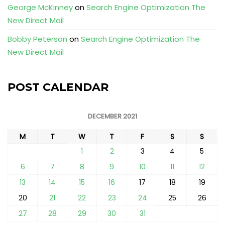
George McKinney
on
Search Engine Optimization The
New Direct Mail
Bobby Peterson
on
Search Engine Optimization The
New Direct Mail
POST CALENDAR
DECEMBER 2021
M
T
W
T
F
S
S
1
2
3
4
5
6
7
8
9
10
11
12
13
14
15
16
17
18
19
20
21
22
23
24
25
26
27
28
29
30
31