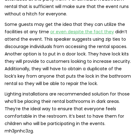
rental that is sufficient will make sure that the event runs
without a hitch for everyone.
Some guests may get the idea that they can utilize the
facilities at any time
or even despite the fact they
didn’t
attend the event. This speaker suggests using zip ties to
discourage individuals from accessing the rental spaces.
Another option is to put in a door lock. They have lock kits
they will provide to customers looking to increase security.
Additionally, they will have to obtain a duplicate of the
lock’s key from anyone that puts the lock in the bathroom
rental so they will be able to repair the lock.
Lighting installations are recommended solution for those
who’ll be placing their rental bathrooms in dark areas.
They’re the ideal way to ensure that everyone feels
comfortable in the restroom. It’s best to have them for
children who will be participating in the events.
mh3pnhc3zg.