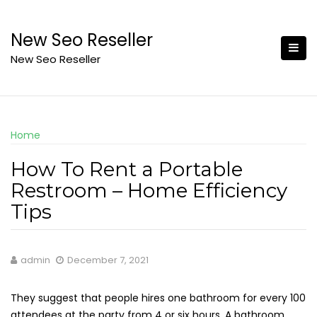
Skip
to
New Seo Reseller
content
New Seo Reseller
Home
How To Rent a Portable
Restroom – Home Efficiency
Tips
admin
December 7, 2021
They suggest that people hires one bathroom for every 100
attendees at the party from 4 or six hours. A bathroom