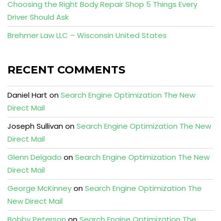
Choosing the Right Body Repair Shop 5 Things Every
Driver Should Ask
Brehmer Law LLC – Wisconsin United States
RECENT COMMENTS
Daniel Hart
on
Search Engine Optimization The New
Direct Mail
Joseph Sullivan
on
Search Engine Optimization The New
Direct Mail
Glenn Delgado
on
Search Engine Optimization The New
Direct Mail
George McKinney
on
Search Engine Optimization The
New Direct Mail
Bobby Peterson
on
Search Engine Optimization The