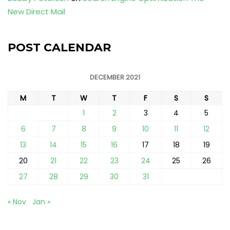
New Direct Mail
POST CALENDAR
DECEMBER 2021
M
T
W
T
F
S
S
1
2
3
4
5
6
7
8
9
10
11
12
13
14
15
16
17
18
19
20
21
22
23
24
25
26
27
28
29
30
31
« Nov
Jan »