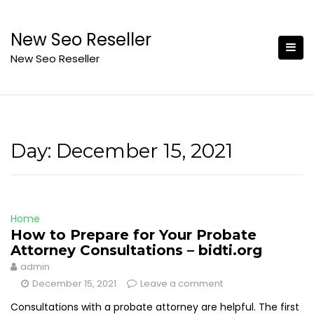
Skip
to
New Seo Reseller
content
New Seo Reseller
Day:
December 15, 2021
Home
How to Prepare for Your Probate
Attorney Consultations – bidti.org
admin
December 15, 2021
Leave a comment
Consultations with a probate attorney are helpful. The first