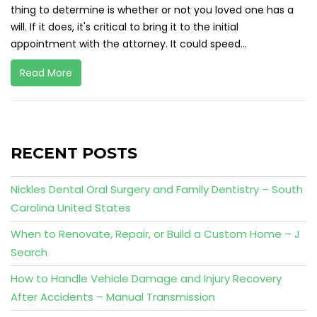
thing to determine is whether or not you loved one has a
will. If it does, it's critical to bring it to the initial
appointment with the attorney. It could speed...
Read More
RECENT POSTS
Nickles Dental Oral Surgery and Family Dentistry – South
Carolina United States
When to Renovate, Repair, or Build a Custom Home – J
Search
How to Handle Vehicle Damage and Injury Recovery
After Accidents – Manual Transmission