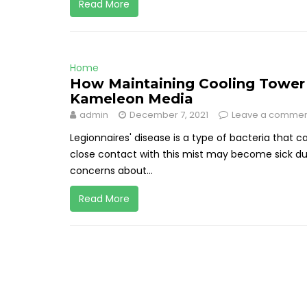
Read More
Home
How Maintaining Cooling Tower 
Kameleon Media
admin
December 7, 2021
Leave a comme
Legionnaires' disease is a type of bacteria that c
close contact with this mist may become sick due
concerns about...
Read More