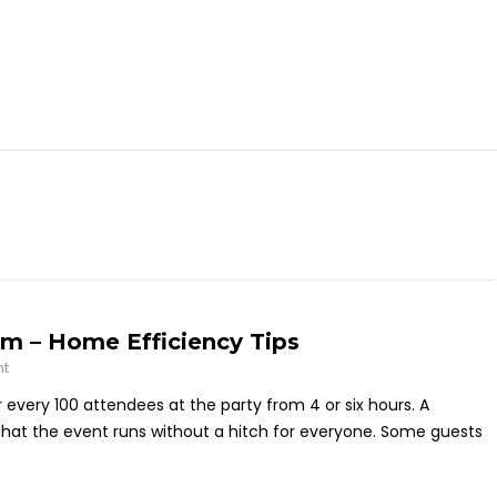
m – Home Efficiency Tips
nt
every 100 attendees at the party from 4 or six hours. A
 that the event runs without a hitch for everyone. Some guests