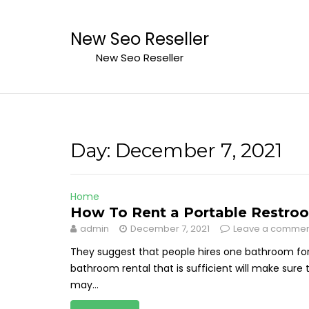
Skip
to
New Seo Reseller
content
New Seo Reseller
Day:
December 7, 2021
Home
How To Rent a Portable Restroo
admin
December 7, 2021
Leave a comme
They suggest that people hires one bathroom for 
bathroom rental that is sufficient will make sure
may...