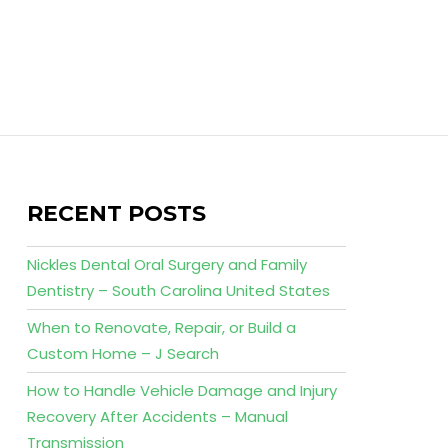
RECENT POSTS
Nickles Dental Oral Surgery and Family
Dentistry – South Carolina United States
When to Renovate, Repair, or Build a
Custom Home – J Search
How to Handle Vehicle Damage and Injury
Recovery After Accidents – Manual
Transmission