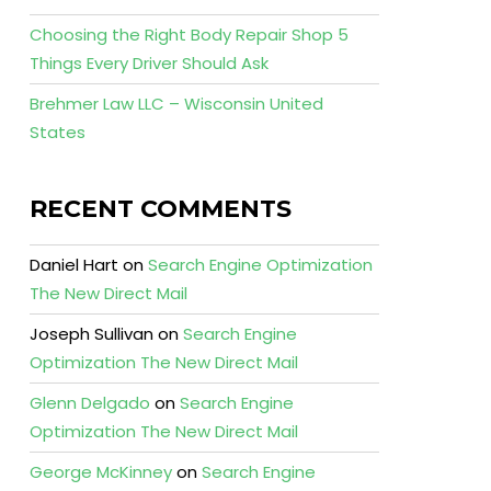
Choosing the Right Body Repair Shop 5
Things Every Driver Should Ask
Brehmer Law LLC – Wisconsin United
States
RECENT COMMENTS
Daniel Hart
on
Search Engine Optimization
The New Direct Mail
Joseph Sullivan
on
Search Engine
Optimization The New Direct Mail
Glenn Delgado
on
Search Engine
Optimization The New Direct Mail
George McKinney
on
Search Engine