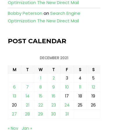
Optimization The New Direct Mail
Bobby Peterson
on
Search Engine
Optimization The New Direct Mail
POST CALENDAR
DECEMBER 2021
M
T
W
T
F
S
S
1
2
3
4
5
6
7
8
9
10
11
12
13
14
15
16
17
18
19
20
21
22
23
24
25
26
27
28
29
30
31
« Nov
Jan »