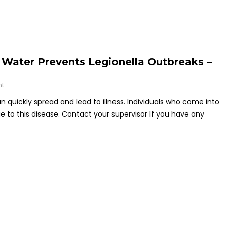
Water Prevents Legionella Outbreaks –
nt
an quickly spread and lead to illness. Individuals who come into
 to this disease. Contact your supervisor If you have any