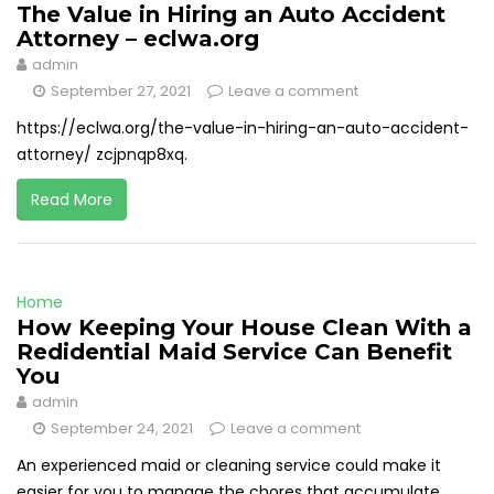
The Value in Hiring an Auto Accident
Attorney – eclwa.org
admin
September 27, 2021
Leave a comment
https://eclwa.org/the-value-in-hiring-an-auto-accident-
attorney/ zcjpnqp8xq.
Read More
Home
How Keeping Your House Clean With a
Redidential Maid Service Can Benefit
You
admin
September 24, 2021
Leave a comment
An experienced maid or cleaning service could make it
easier for you to manage the chores that accumulate.