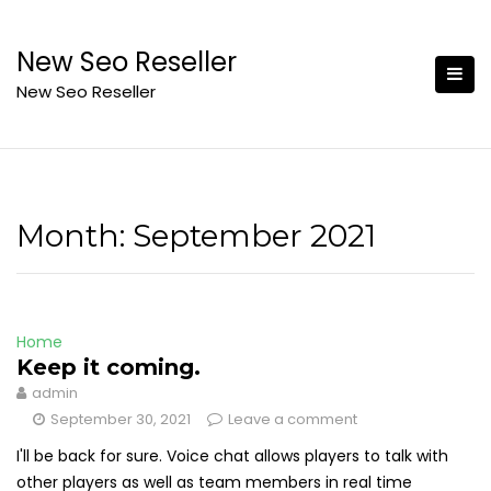
Skip
to
New Seo Reseller
content
New Seo Reseller
Month:
September 2021
Home
Keep it coming.
admin
September 30, 2021
Leave a comment
I'll be back for sure. Voice chat allows players to talk with
other players as well as team members in real time