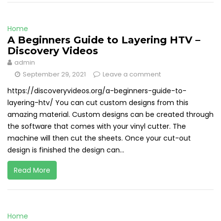
Home
A Beginners Guide to Layering HTV –
Discovery Videos
admin
September 29, 2021
Leave a comment
https://discoveryvideos.org/a-beginners-guide-to-
layering-htv/ You can cut custom designs from this
amazing material. Custom designs can be created through
the software that comes with your vinyl cutter. The
machine will then cut the sheets. Once your cut-out
design is finished the design can...
Read More
Home