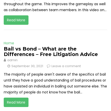
throughout the game. This improves the gameplay as well
as collaboration between team members. In this video on...
Read More
Home
Bail vs Bond – What are the
Differences – Free Litigation Advice
admin
September 30, 2021
Leave a comment
The majority of people aren't aware of the specifics of bail
until they have a good understanding of bail procedures or
have assisted an individual in bailing out someone else. The
majority of people do not know how the bail...
Read More