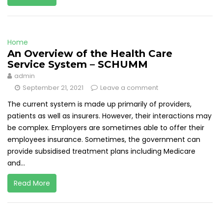
Home
An Overview of the Health Care
Service System – SCHUMM
admin
September 21, 2021
Leave a comment
The current system is made up primarily of providers,
patients as well as insurers. However, their interactions may
be complex. Employers are sometimes able to offer their
employees insurance. Sometimes, the government can
provide subsidised treatment plans including Medicare
and...
Read More