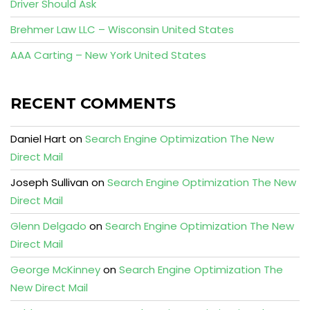
Driver Should Ask
Brehmer Law LLC – Wisconsin United States
AAA Carting – New York United States
RECENT COMMENTS
Daniel Hart
on
Search Engine Optimization The New
Direct Mail
Joseph Sullivan
on
Search Engine Optimization The New
Direct Mail
Glenn Delgado
on
Search Engine Optimization The New
Direct Mail
George McKinney
on
Search Engine Optimization The
New Direct Mail