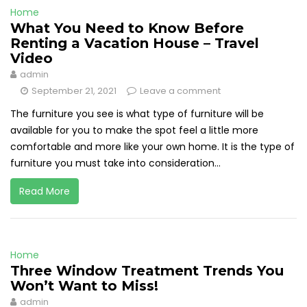
Home
What You Need to Know Before
Renting a Vacation House – Travel
Video
admin
September 21, 2021
Leave a comment
The furniture you see is what type of furniture will be
available for you to make the spot feel a little more
comfortable and more like your own home. It is the type of
furniture you must take into consideration...
Read More
Home
Three Window Treatment Trends You
Won’t Want to Miss!
admin