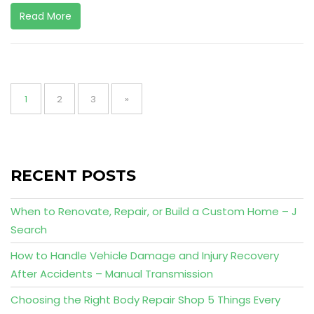
Read More
Posts
pagination
Page
Page
Page
1
2
3
»
RECENT POSTS
When to Renovate, Repair, or Build a Custom Home – J
Search
How to Handle Vehicle Damage and Injury Recovery
After Accidents – Manual Transmission
Choosing the Right Body Repair Shop 5 Things Every