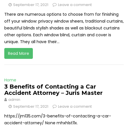
September 17, 2021
Leave a comment
There are numerous options to choose from for finishing
off your window: privacy window sheers, traditional curtains,
beautiful blinds stylish shades as well as blackout curtains
other options. Each window blind, curtain and cover is
unique. They all have their...
Read More
Home
3 Benefits of Contacting a Car
Accident Attorney – Juris Master
admin
September 17, 2021
Leave a comment
https://jm135.com/3-benefits-of-contacting-a-car-
accident-attorney/ None mhxhlst11x.