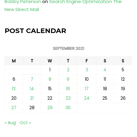
Bobby Peterson
on
Search Engine Optimization The
New Direct Mail
POST CALENDAR
SEPTEMBER 2021
M
T
W
T
F
S
S
1
2
3
4
5
6
7
8
9
10
11
12
13
14
15
16
17
18
19
20
21
22
23
24
25
26
27
28
29
30
« Aug
Oct »