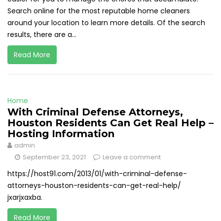
Search online for the most reputable home cleaners
around your location to learn more details. Of the search
results, there are a...
Read More
Home
With Criminal Defense Attorneys,
Houston Residents Can Get Real Help –
Hosting Information
admin
September 23, 2021
Leave a comment
https://host91.com/2013/01/with-criminal-defense-
attorneys-houston-residents-can-get-real-help/
jxarjxaxba.
Read More