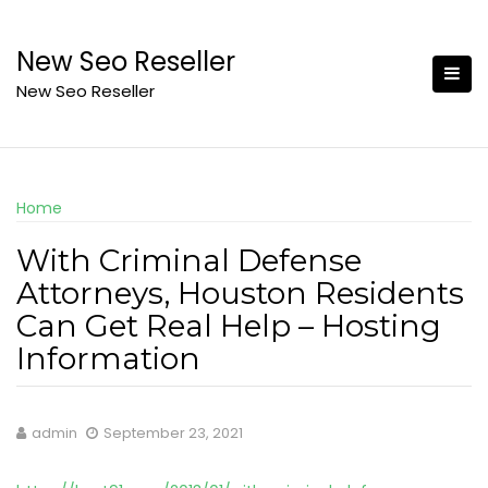
Skip
to
New Seo Reseller
content
New Seo Reseller
Home
With Criminal Defense
Attorneys, Houston Residents
Can Get Real Help – Hosting
Information
admin
September 23, 2021