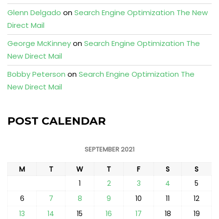
Glenn Delgado
on
Search Engine Optimization The New
Direct Mail
George McKinney
on
Search Engine Optimization The
New Direct Mail
Bobby Peterson
on
Search Engine Optimization The
New Direct Mail
POST CALENDAR
SEPTEMBER 2021
M
T
W
T
F
S
S
1
2
3
4
5
6
7
8
9
10
11
12
13
14
15
16
17
18
19