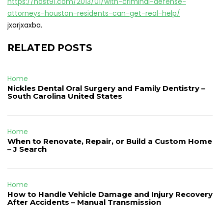
https://host91.com/2013/01/with-criminal-defense-
attorneys-houston-residents-can-get-real-help/
jxarjxaxba.
RELATED POSTS
Home
Nickles Dental Oral Surgery and Family Dentistry –
South Carolina United States
Home
When to Renovate, Repair, or Build a Custom Home
– J Search
Home
How to Handle Vehicle Damage and Injury Recovery
After Accidents – Manual Transmission