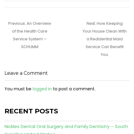
Post
navigation
Previous
Next
Previous:
An Overview
Next:
How Keeping
post:
post:
of the Health Care
Your House Clean With
Service System –
a Redidential Maid
SCHUMM
Service Can Benefit
You
Leave a Comment
You must be
logged in
to post a comment.
RECENT POSTS
Nickles Dental Oral Surgery and Family Dentistry – South