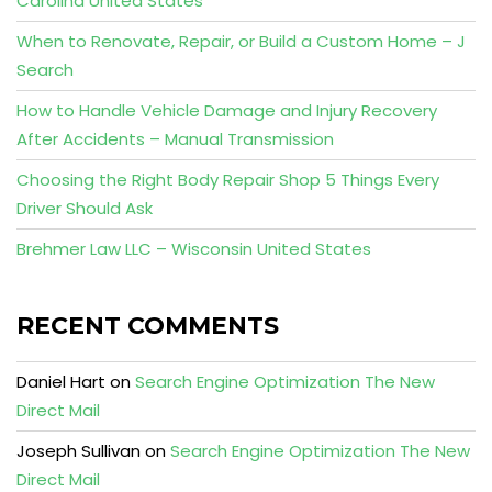
Carolina United States
When to Renovate, Repair, or Build a Custom Home – J
Search
How to Handle Vehicle Damage and Injury Recovery
After Accidents – Manual Transmission
Choosing the Right Body Repair Shop 5 Things Every
Driver Should Ask
Brehmer Law LLC – Wisconsin United States
RECENT COMMENTS
Daniel Hart
on
Search Engine Optimization The New
Direct Mail
Joseph Sullivan
on
Search Engine Optimization The New
Direct Mail