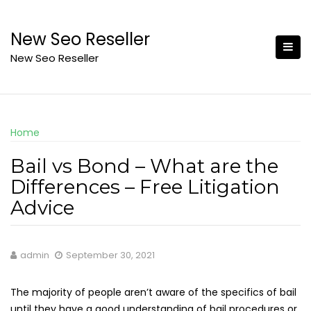
Skip
to
New Seo Reseller
content
New Seo Reseller
Home
Bail vs Bond – What are the
Differences – Free Litigation
Advice
admin
September 30, 2021
The majority of people aren’t aware of the specifics of bail
until they have a good understanding of bail procedures or