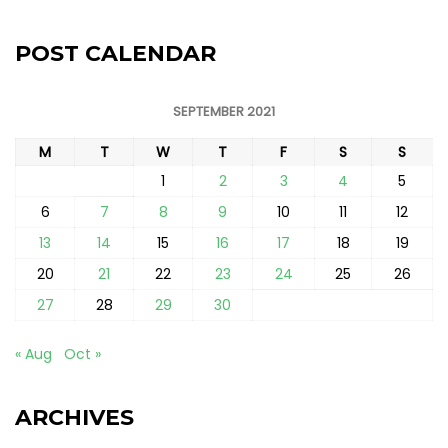
POST CALENDAR
SEPTEMBER 2021
M
T
W
T
F
S
S
1
2
3
4
5
6
7
8
9
10
11
12
13
14
15
16
17
18
19
20
21
22
23
24
25
26
27
28
29
30
« Aug
Oct »
ARCHIVES