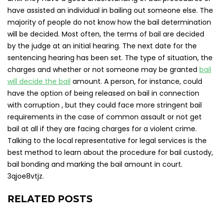
have assisted an individual in bailing out someone else. The
majority of people do not know how the bail determination
will be decided. Most often, the terms of bail are decided
by the judge at an initial hearing. The next date for the
sentencing hearing has been set. The type of situation, the
charges and whether or not someone may be granted
bail
will decide the bail
amount. A person, for instance, could
have the option of being released on bail in connection
with corruption , but they could face more stringent bail
requirements in the case of common assault or not get
bail at all if they are facing charges for a violent crime.
Talking to the local representative for legal services is the
best method to learn about the procedure for bail custody,
bail bonding and marking the bail amount in court.
3qjoe8vtjz.
RELATED POSTS