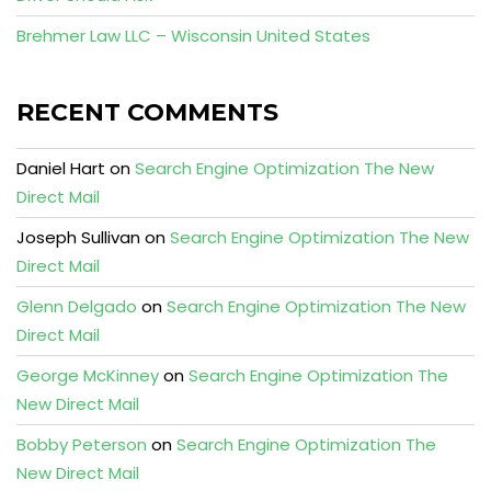
Brehmer Law LLC – Wisconsin United States
RECENT COMMENTS
Daniel Hart
on
Search Engine Optimization The New
Direct Mail
Joseph Sullivan
on
Search Engine Optimization The New
Direct Mail
Glenn Delgado
on
Search Engine Optimization The New
Direct Mail
George McKinney
on
Search Engine Optimization The
New Direct Mail
Bobby Peterson
on
Search Engine Optimization The
New Direct Mail