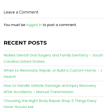
Leave a Comment
You must be
logged in
to post a comment.
RECENT POSTS
Nickles Dental Oral Surgery and Family Dentistry – South
Carolina United States
When to Renovate, Repair, or Build a Custom Home – J
Search
How to Handle Vehicle Damage and Injury Recovery
After Accidents – Manual Transmission
Choosing the Right Body Repair Shop 5 Things Every
Driver Should Ask