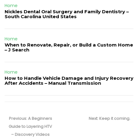
Home
Nickles Dental Oral Surgery and Family Dentistry –
South Carolina United States
Home
When to Renovate, Repair, or Build a Custom Home
– J Search
Home
How to Handle Vehicle Damage and Injury Recovery
After Accidents – Manual Transmission
Post
navigation
Previous
Next
Previous:
A Beginners
Next:
Keep it coming.
post:
post:
Guide to Layering HTV
– Discovery Videos