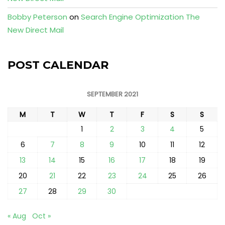
Bobby Peterson
on
Search Engine Optimization The
New Direct Mail
POST CALENDAR
SEPTEMBER 2021
M
T
W
T
F
S
S
1
2
3
4
5
6
7
8
9
10
11
12
13
14
15
16
17
18
19
20
21
22
23
24
25
26
27
28
29
30
« Aug
Oct »