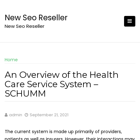
Skip
to
New Seo Reseller
content
New Seo Reseller
Home
An Overview of the Health
Care Service System –
SCHUMM
admin
September 21, 2021
The current system is made up primarily of providers,
patients as well as insurers. However, their interactions may