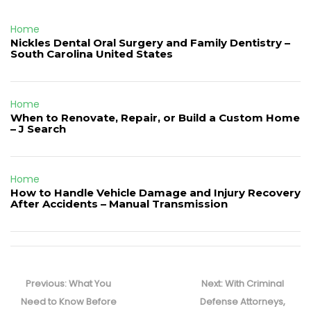
Home
Nickles Dental Oral Surgery and Family Dentistry –
South Carolina United States
Home
When to Renovate, Repair, or Build a Custom Home
– J Search
Home
How to Handle Vehicle Damage and Injury Recovery
After Accidents – Manual Transmission
Post
navigation
Previous
Next
Previous:
What You
Next:
With Criminal
post:
post:
Need to Know Before
Defense Attorneys,