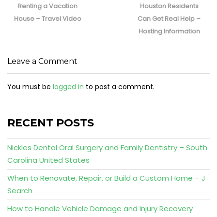
Renting a Vacation
Houston Residents
House – Travel Video
Can Get Real Help –
Hosting Information
Leave a Comment
You must be
logged in
to post a comment.
RECENT POSTS
Nickles Dental Oral Surgery and Family Dentistry – South
Carolina United States
When to Renovate, Repair, or Build a Custom Home – J
Search
How to Handle Vehicle Damage and Injury Recovery