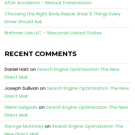
After Accidents – Manual Transmission
Choosing the Right Body Repair Shop 5 Things Every
Driver Should Ask
Brehmer Law LLC – Wisconsin United States
RECENT COMMENTS
Daniel Hart
on
Search Engine Optimization The New
Direct Mail
Joseph Sullivan
on
Search Engine Optimization The New
Direct Mail
Glenn Delgado
on
Search Engine Optimization The New
Direct Mail
George McKinney
on
Search Engine Optimization The
New Direct Mail