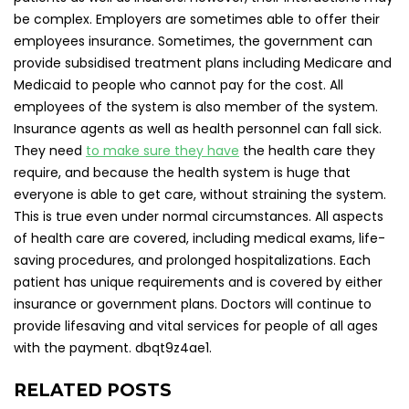
be complex. Employers are sometimes able to offer their
employees insurance. Sometimes, the government can
provide subsidised treatment plans including Medicare and
Medicaid to people who cannot pay for the cost. All
employees of the system is also member of the system.
Insurance agents as well as health personnel can fall sick.
They need
to make sure they have
the health care they
require, and because the health system is huge that
everyone is able to get care, without straining the system.
This is true even under normal circumstances. All aspects
of health care are covered, including medical exams, life-
saving procedures, and prolonged hospitalizations. Each
patient has unique requirements and is covered by either
insurance or government plans. Doctors will continue to
provide lifesaving and vital services for people of all ages
with the payment. dbqt9z4ae1.
RELATED POSTS