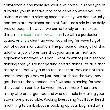
comfortable and more like your own home. It is the type of
furniture you must take into consideration when you are
trying to create a relaxing space to enjoy. We don’t usually
contemplate the importance of furniture’s role in the daily
lives of people, however we come to rely on this exact
thing in
our search at how we can
live with a particular
space. And it is also true when searching for ways to get
out of a room for vacation. The purpose of doing all of this
additional job is to ensure that your trip is as neat and
enjoyable whatever. You don’t want to waste just a second
thinking that you’re not getting certain things. It’s true that
many feel that way due to the fact that they did not think
ahead enough. They’ve just thought about the way they’ll
get there to the vacation itself, without planning for what
the vacation can be like when they’re there. There are
many who are organized and who can help in making your
stay more pleasurable. Packing Everything You’ll Ever Need
final thing to think about is packing up your bag filled with