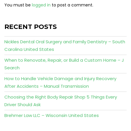
You must be
logged in
to post a comment.
RECENT POSTS
Nickles Dental Oral Surgery and Family Dentistry – South
Carolina United States
When to Renovate, Repair, or Build a Custom Home – J
Search
How to Handle Vehicle Damage and Injury Recovery
After Accidents – Manual Transmission
Choosing the Right Body Repair Shop 5 Things Every
Driver Should Ask
Brehmer Law LLC – Wisconsin United States