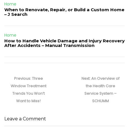
Home
When to Renovate, Repair, or Build a Custom Home
– J Search
Home
How to Handle Vehicle Damage and Injury Recovery
After Accidents – Manual Transmission
Post
navigation
Previous
Next
Previous:
Three
Next:
An Overview of
post:
post:
Window Treatment
the Health Care
Trends You Won’t
Service System –
Want to Miss!
SCHUMM
Leave a Comment