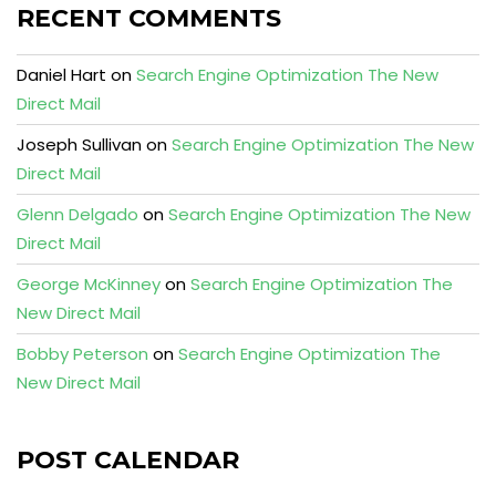
RECENT COMMENTS
Daniel Hart
on
Search Engine Optimization The New
Direct Mail
Joseph Sullivan
on
Search Engine Optimization The New
Direct Mail
Glenn Delgado
on
Search Engine Optimization The New
Direct Mail
George McKinney
on
Search Engine Optimization The
New Direct Mail
Bobby Peterson
on
Search Engine Optimization The
New Direct Mail
POST CALENDAR