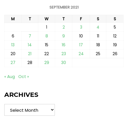
SEPTEMBER 2021
M
T
W
T
F
S
S
1
2
3
4
5
6
7
8
9
10
11
12
13
14
15
16
17
18
19
20
21
22
23
24
25
26
27
28
29
30
« Aug
Oct »
ARCHIVES
Archives