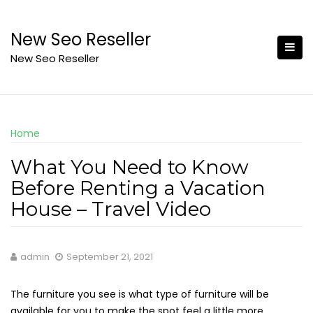
Skip
to
New Seo Reseller
content
New Seo Reseller
Home
What You Need to Know
Before Renting a Vacation
House – Travel Video
admin
September 21, 2021
The furniture you see is what type of furniture will be
available for you to make the spot feel a little more