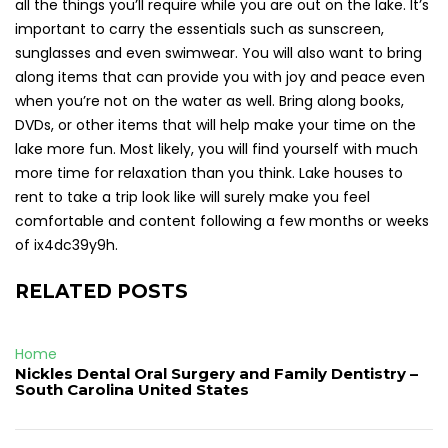
all the things you’ll require while you are out on the lake. It’s
important to carry the essentials such as sunscreen,
sunglasses and even swimwear. You will also want to bring
along items that can provide you with joy and peace even
when you’re not on the water as well. Bring along books,
DVDs, or other items that will help make your time on the
lake more fun. Most likely, you will find yourself with much
more time for relaxation than you think. Lake houses to
rent to take a trip look like will surely make you feel
comfortable and content following a few months or weeks
of ix4dc39y9h.
RELATED POSTS
Home
Nickles Dental Oral Surgery and Family Dentistry –
South Carolina United States