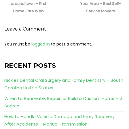
around town – First
Your Area – Best Self-
HomeCare Web
Service Movers
Leave a Comment
You must be
logged in
to post a comment.
RECENT POSTS
Nickles Dental Oral Surgery and Family Dentistry – South
Carolina United States
When to Renovate, Repair, or Build a Custom Home – J
Search
How to Handle Vehicle Damage and Injury Recovery
After Accidents – Manual Transmission