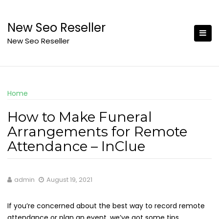
Skip
to
New Seo Reseller
content
New Seo Reseller
Home
How to Make Funeral
Arrangements for Remote
Attendance – InClue
admin
August 19, 2021
If you’re concerned about the best way to record remote
attendance or plan an event, we’ve got some tips.