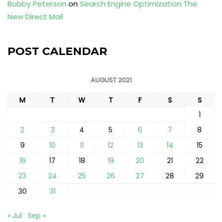
Bobby Peterson
on
Search Engine Optimization The
New Direct Mail
POST CALENDAR
AUGUST 2021
M
T
W
T
F
S
S
1
2
3
4
5
6
7
8
9
10
11
12
13
14
15
16
17
18
19
20
21
22
23
24
25
26
27
28
29
30
31
« Jul
Sep »