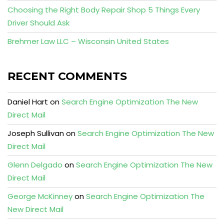
Choosing the Right Body Repair Shop 5 Things Every
Driver Should Ask
Brehmer Law LLC – Wisconsin United States
RECENT COMMENTS
Daniel Hart
on
Search Engine Optimization The New
Direct Mail
Joseph Sullivan
on
Search Engine Optimization The New
Direct Mail
Glenn Delgado
on
Search Engine Optimization The New
Direct Mail
George McKinney
on
Search Engine Optimization The
New Direct Mail