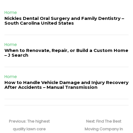
Home
Nickles Dental Oral Surgery and Family Dentistry –
South Carolina United States
Home
When to Renovate, Repair, or Build a Custom Home
– J Search
Home
How to Handle Vehicle Damage and Injury Recovery
After Accidents – Manual Transmission
Post
navigation
Previous
Next
Previous:
The highest
Next:
Find The Best
post:
post:
quality lawn care
Moving Company In