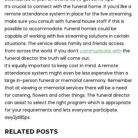
It’s crucial to connect with the funeral home. If you’d like a
remote attendance system in place for the live streaming,
make sure you consult with funeral house staff if this is
possible to accommodate. Funeral homes could be
capable of working with live streaming solutions in certain
situations. The service allows family and friends access
from across the world. If you don’t
communicate with
the
funeral director the truth will come out.
It’s equally important to keep cost in mind. A remote
attendance system might even be less expensive than a
large in-person funeral or memorial ceremony. Remember
that at viewing or memorial services there will be a need
for catering, flowers and other things. The funeral director
can assist to select the right program which is appropriate
for your requirements and lets everyone participate.
awy2jd85ps.
RELATED POSTS