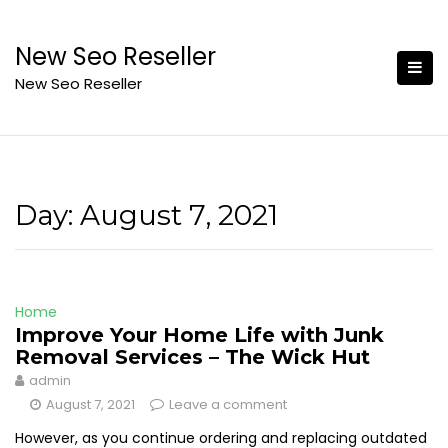
Skip
to
New Seo Reseller
content
New Seo Reseller
Day:
August 7, 2021
Home
Improve Your Home Life with Junk
Removal Services – The Wick Hut
admin
August 7, 2021
Leave a comment
However, as you continue ordering and replacing outdated