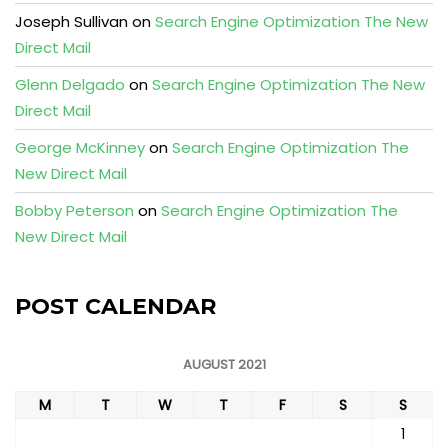
Joseph Sullivan
on
Search Engine Optimization The New
Direct Mail
Glenn Delgado
on
Search Engine Optimization The New
Direct Mail
George McKinney
on
Search Engine Optimization The
New Direct Mail
Bobby Peterson
on
Search Engine Optimization The
New Direct Mail
POST CALENDAR
AUGUST 2021
M
T
W
T
F
S
S
1