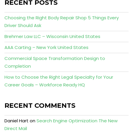
RECENT POSTS
Choosing the Right Body Repair Shop 5 Things Every
Driver Should Ask
Brehmer Law LLC – Wisconsin United States
AAA Carting – New York United States
Commercial Space Transformation Design to
Completion
How to Choose the Right Legal Specialty for Your
Career Goals – Workforce Ready HQ
RECENT COMMENTS
Daniel Hart
on
Search Engine Optimization The New
Direct Mail