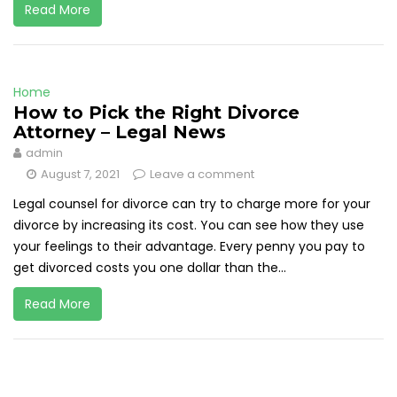
Read More
Home
How to Pick the Right Divorce
Attorney – Legal News
admin
August 7, 2021
Leave a comment
Legal counsel for divorce can try to charge more for your
divorce by increasing its cost. You can see how they use
your feelings to their advantage. Every penny you pay to
get divorced costs you one dollar than the...
Read More