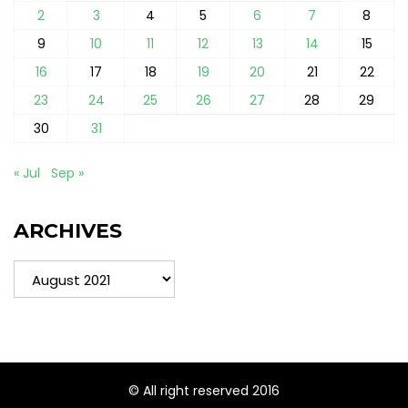
2
3
4
5
6
7
8
9
10
11
12
13
14
15
16
17
18
19
20
21
22
23
24
25
26
27
28
29
30
31
« Jul
Sep »
ARCHIVES
Archives
© All right reserved 2016