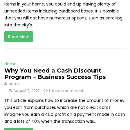
items in your home, you could end up having plenty of
unneeded items including cardboard boxes. It is possible
that you will not have numerous options, such as enrolling
into the city's...
Read More
Home
Why You Need a Cash Discount
Program – Business Success Tips
admin
August 7, 2021
Leave a comment
This article explains how to increase the amount of money
you earn from purchases which are not credit cards.
Imagine you earn a 40% profit on a payment made in cash
and a loss of 40% when the transaction was...