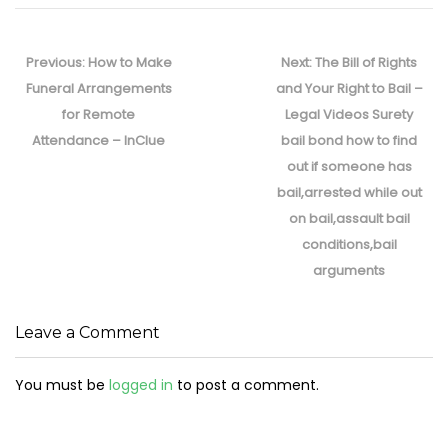
Post
navigation
Previous
Next
Previous:
How to Make
Next:
The Bill of Rights
post:
post:
Funeral Arrangements
and Your Right to Bail –
for Remote
Legal Videos Surety
Attendance – InClue
bail bond how to find
out if someone has
bail,arrested while out
on bail,assault bail
conditions,bail
arguments
Leave a Comment
You must be
logged in
to post a comment.