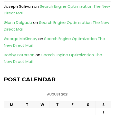
Joseph Sullivan
on
Search Engine Optimization The New
Direct Mail
Glenn Delgado
on
Search Engine Optimization The New
Direct Mail
George McKinney
on
Search Engine Optimization The
New Direct Mail
Bobby Peterson
on
Search Engine Optimization The
New Direct Mail
POST CALENDAR
AUGUST 2021
M
T
W
T
F
S
S
1