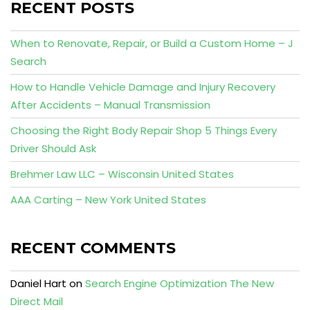
RECENT POSTS
When to Renovate, Repair, or Build a Custom Home – J
Search
How to Handle Vehicle Damage and Injury Recovery
After Accidents – Manual Transmission
Choosing the Right Body Repair Shop 5 Things Every
Driver Should Ask
Brehmer Law LLC – Wisconsin United States
AAA Carting – New York United States
RECENT COMMENTS
Daniel Hart
on
Search Engine Optimization The New
Direct Mail