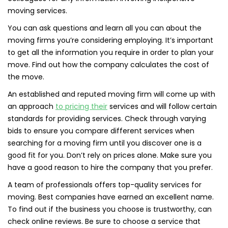
moving services.
You can ask questions and learn all you can about the
moving firms you’re considering employing. It’s important
to get all the information you require in order to plan your
move. Find out how the company calculates the cost of
the move.
An established and reputed moving firm will come up with
an approach
to pricing their
services and will follow certain
standards for providing services. Check through varying
bids to ensure you compare different services when
searching for a moving firm until you discover one is a
good fit for you. Don’t rely on prices alone. Make sure you
have a good reason to hire the company that you prefer.
A team of professionals offers top-quality services for
moving. Best companies have earned an excellent name.
To find out if the business you choose is trustworthy, can
check online reviews. Be sure to choose a service that