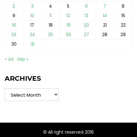
2
3
4
5
6
7
8
9
10
11
12
13
14
15
16
17
18
19
20
21
22
23
24
25
26
27
28
29
30
31
« Jul
Sep »
ARCHIVES
Archives
© All right reserved 2016