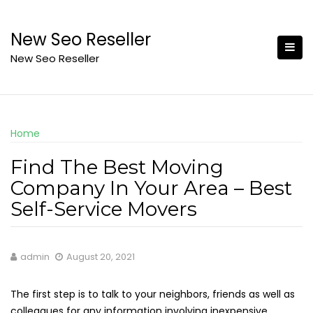
Skip
to
New Seo Reseller
content
New Seo Reseller
Home
Find The Best Moving
Company In Your Area – Best
Self-Service Movers
admin
August 20, 2021
The first step is to talk to your neighbors, friends as well as
colleagues for any information involving inexpensive