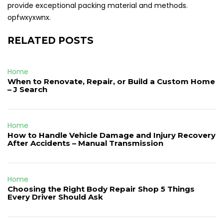
provide exceptional packing material and methods.
opfwxyxwnx.
RELATED POSTS
Home
When to Renovate, Repair, or Build a Custom Home
– J Search
Home
How to Handle Vehicle Damage and Injury Recovery
After Accidents – Manual Transmission
Home
Choosing the Right Body Repair Shop 5 Things
Every Driver Should Ask