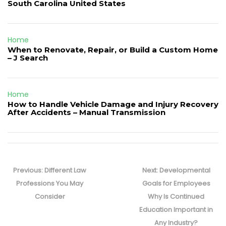
South Carolina United States
Home
When to Renovate, Repair, or Build a Custom Home
– J Search
Home
How to Handle Vehicle Damage and Injury Recovery
After Accidents – Manual Transmission
Post
navigation
Previous
Next
Previous:
Different Law
Next:
Developmental
post:
post:
Professions You May
Goals for Employees
Consider
Why Is Continued
Education Important in
Any Industry?