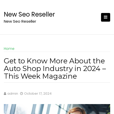
Skip
to
New Seo Reseller
content
New Seo Reseller
Home
Get to Know More About the
Auto Shop Industry in 2024 –
This Week Magazine
admin
October 17, 2024