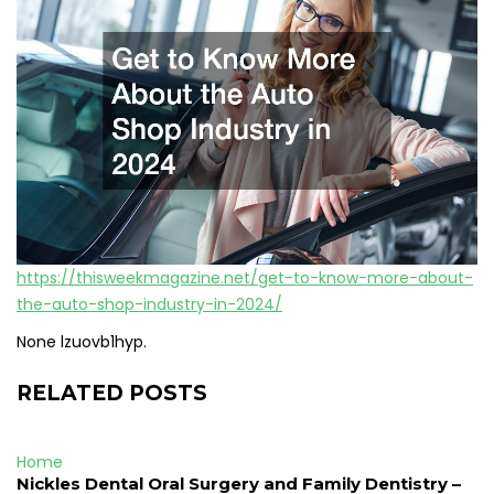
https://thisweekmagazine.net/get-to-know-more-about-
the-auto-shop-industry-in-2024/
None lzuovb1hyp.
RELATED POSTS
Home
Nickles Dental Oral Surgery and Family Dentistry –