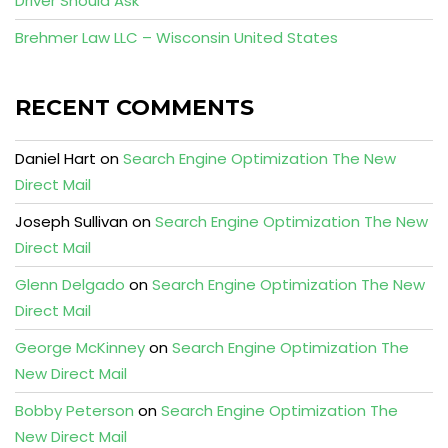
Driver Should Ask
Brehmer Law LLC – Wisconsin United States
RECENT COMMENTS
Daniel Hart
on
Search Engine Optimization The New
Direct Mail
Joseph Sullivan
on
Search Engine Optimization The New
Direct Mail
Glenn Delgado
on
Search Engine Optimization The New
Direct Mail
George McKinney
on
Search Engine Optimization The
New Direct Mail
Bobby Peterson
on
Search Engine Optimization The
New Direct Mail