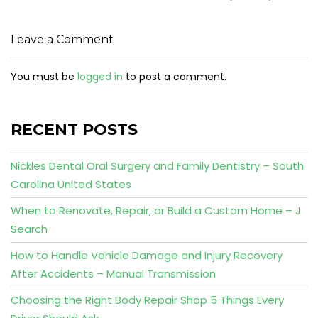
Leave a Comment
You must be
logged in
to post a comment.
RECENT POSTS
Nickles Dental Oral Surgery and Family Dentistry – South
Carolina United States
When to Renovate, Repair, or Build a Custom Home – J
Search
How to Handle Vehicle Damage and Injury Recovery
After Accidents – Manual Transmission
Choosing the Right Body Repair Shop 5 Things Every