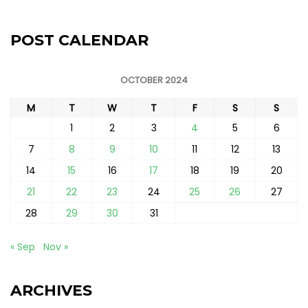
POST CALENDAR
OCTOBER 2024
M
T
W
T
F
S
S
1
2
3
4
5
6
7
8
9
10
11
12
13
14
15
16
17
18
19
20
21
22
23
24
25
26
27
28
29
30
31
« Sep
Nov »
ARCHIVES