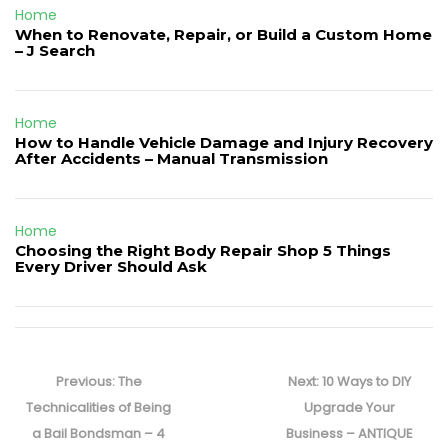
Home
When to Renovate, Repair, or Build a Custom Home
– J Search
Home
How to Handle Vehicle Damage and Injury Recovery
After Accidents – Manual Transmission
Home
Choosing the Right Body Repair Shop 5 Things
Every Driver Should Ask
Post
navigation
Previous
Next
Previous:
The
Next:
10 Ways to DIY
post:
post:
Technicalities of Being
Upgrade Your
a Bail Bondsman – 4
Business – ANTIQUE