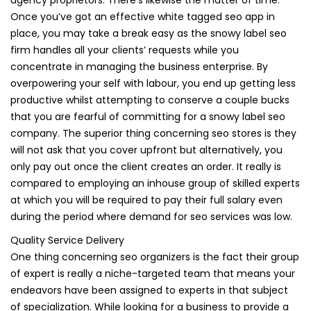
Once you’ve got an effective white tagged seo app in
place, you may take a break easy as the snowy label seo
firm handles all your clients’ requests while you
concentrate in managing the business enterprise. By
overpowering your self with labour, you end up getting less
productive whilst attempting to conserve a couple bucks
that you are fearful of committing for a snowy label seo
company. The superior thing concerning seo stores is they
will not ask that you cover upfront but alternatively, you
only pay out once the client creates an order. It really is
compared to employing an inhouse group of skilled experts
at which you will be required to pay their full salary even
during the period where demand for seo services was low.
Quality Service Delivery
One thing concerning seo organizers is the fact their group
of expert is really a niche-targeted team that means your
endeavors have been assigned to experts in that subject
of specialization. While looking for a business to provide a