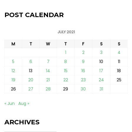
POST CALENDAR
JULY 2021
M
T
W
T
F
S
S
1
2
3
4
5
6
7
8
9
10
11
12
13
14
15
16
17
18
19
20
21
22
23
24
25
26
27
28
29
30
31
« Jun
Aug »
ARCHIVES