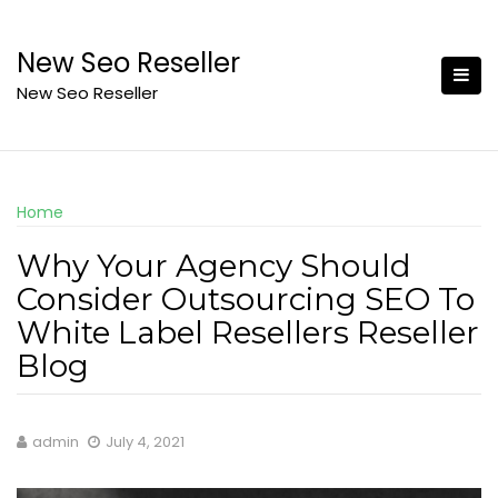
Skip
to
New Seo Reseller
content
New Seo Reseller
Home
Why Your Agency Should
Consider Outsourcing SEO To
White Label Resellers Reseller
Blog
admin
July 4, 2021