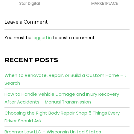
Star Digital
MARKETPLACE
Leave a Comment
You must be
logged in
to post a comment.
RECENT POSTS
When to Renovate, Repair, or Build a Custom Home – J
Search
How to Handle Vehicle Damage and Injury Recovery
After Accidents – Manual Transmission
Choosing the Right Body Repair Shop 5 Things Every
Driver Should Ask
Brehmer Law LLC – Wisconsin United States