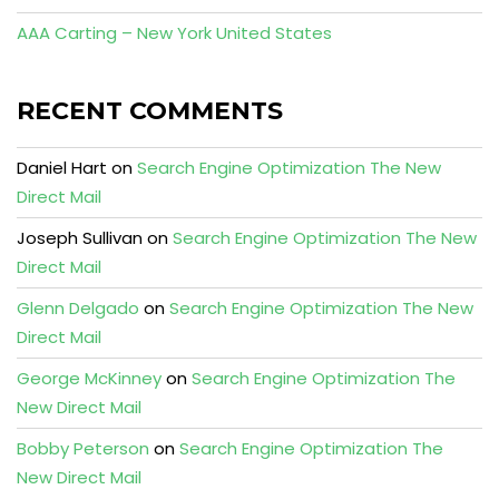
AAA Carting – New York United States
RECENT COMMENTS
Daniel Hart
on
Search Engine Optimization The New
Direct Mail
Joseph Sullivan
on
Search Engine Optimization The New
Direct Mail
Glenn Delgado
on
Search Engine Optimization The New
Direct Mail
George McKinney
on
Search Engine Optimization The
New Direct Mail
Bobby Peterson
on
Search Engine Optimization The
New Direct Mail