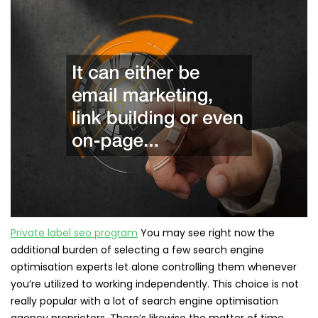
Private label seo program
You may see right now the
additional burden of selecting a few search engine
optimisation experts let alone controlling them whenever
you’re utilized to working independently. This choice is not
really popular with a lot of search engine optimisation
agency proprietors. There’s likewise the matter of time.