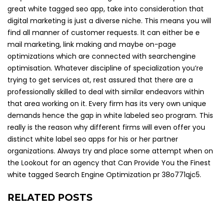
great white tagged seo app, take into consideration that
digital marketing is just a diverse niche. This means you will
find all manner of customer requests. It can either be e
mail marketing, link making and maybe on-page
optimizations which are connected with searchengine
optimisation. Whatever discipline of specialization you’re
trying to get services at, rest assured that there are a
professionally skilled to deal with similar endeavors within
that area working on it. Every firm has its very own unique
demands hence the gap in white labeled seo program. This
really is the reason why different firms will even offer you
distinct white label seo apps for his or her partner
organizations. Always try and place some attempt when on
the Lookout for an agency that Can Provide You the Finest
white tagged Search Engine Optimization pr 38o771qjc5.
RELATED POSTS