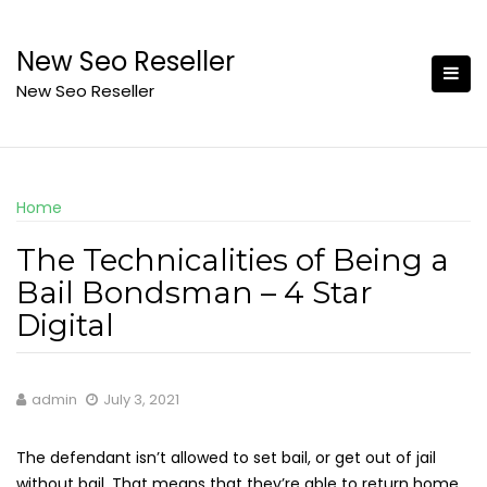
Skip
to
New Seo Reseller
content
New Seo Reseller
Home
The Technicalities of Being a
Bail Bondsman – 4 Star
Digital
admin
July 3, 2021
The defendant isn’t allowed to set bail, or get out of jail
without bail. That means that they’re able to return home