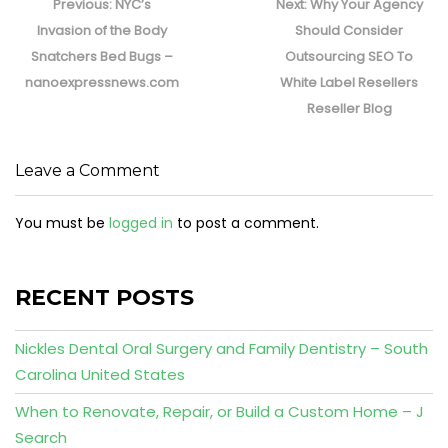
navigation
Previous
Next
Previous:
NYC’s
Next:
Why Your Agency
post:
post:
Invasion of the Body
Should Consider
Snatchers Bed Bugs –
Outsourcing SEO To
nanoexpressnews.com
White Label Resellers
Reseller Blog
Leave a Comment
You must be
logged in
to post a comment.
RECENT POSTS
Nickles Dental Oral Surgery and Family Dentistry – South
Carolina United States
When to Renovate, Repair, or Build a Custom Home – J
Search