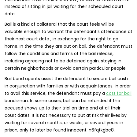
instead of sitting in jail waiting for their scheduled court
date.
Bail is a kind of collateral that the court feels will be
valuable enough to warrant the defendant’s attendance at
their next court date , in exchange for the right to go
home. In the time they are out on bail, the defendant must
follow the conditions and terms of the bail release,
including agreeing not to be detained again, staying in
certain neighborhoods or avoid certain particular people.
Bail bond agents assist the defendant to secure bail cash
in conjunction with families or with acquaintances. In order
to avail this service, the defendant must pay a
cost for bail
bondsman. In some cases, bail can be refunded if the
accused shows up to their trial on time and at all their
court dates. It is not necessary to put at risk their lives by
waiting for several months, or weeks, or several years in
prison, only to later be found innocent. n6fqtkgbc8.