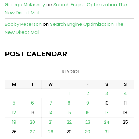
George McKinney
on
Search Engine Optimization The
New Direct Mail
Bobby Peterson
on
Search Engine Optimization The
New Direct Mail
POST CALENDAR
JULY 2021
M
T
W
T
F
S
S
1
2
3
4
5
6
7
8
9
10
11
12
13
14
15
16
17
18
19
20
21
22
23
24
25
26
27
28
29
30
31