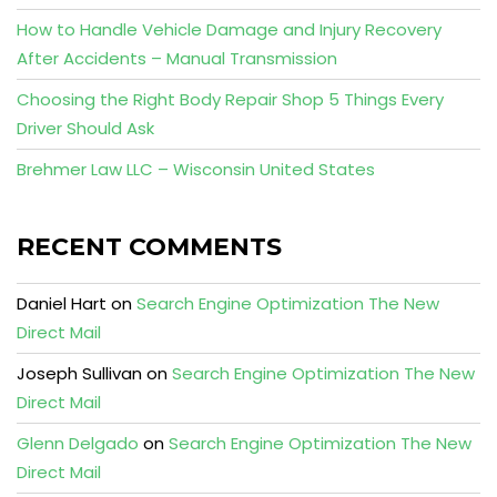
How to Handle Vehicle Damage and Injury Recovery
After Accidents – Manual Transmission
Choosing the Right Body Repair Shop 5 Things Every
Driver Should Ask
Brehmer Law LLC – Wisconsin United States
RECENT COMMENTS
Daniel Hart
on
Search Engine Optimization The New
Direct Mail
Joseph Sullivan
on
Search Engine Optimization The New
Direct Mail
Glenn Delgado
on
Search Engine Optimization The New
Direct Mail