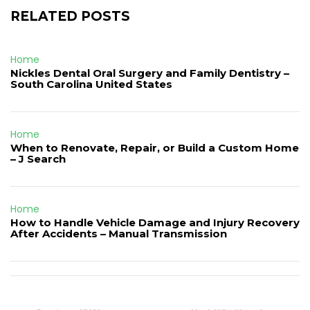
RELATED POSTS
Home
Nickles Dental Oral Surgery and Family Dentistry –
South Carolina United States
Home
When to Renovate, Repair, or Build a Custom Home
– J Search
Home
How to Handle Vehicle Damage and Injury Recovery
After Accidents – Manual Transmission
Post