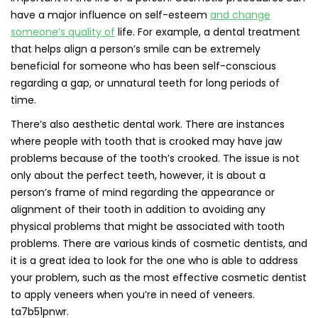
have a major influence on self-esteem
and change
someone’s quality of
life. For example, a dental treatment
that helps align a person’s smile can be extremely
beneficial for someone who has been self-conscious
regarding a gap, or unnatural teeth for long periods of
time.
There’s also aesthetic dental work. There are instances
where people with tooth that is crooked may have jaw
problems because of the tooth’s crooked. The issue is not
only about the perfect teeth, however, it is about a
person’s frame of mind regarding the appearance or
alignment of their tooth in addition to avoiding any
physical problems that might be associated with tooth
problems. There are various kinds of cosmetic dentists, and
it is a great idea to look for the one who is able to address
your problem, such as the most effective cosmetic dentist
to apply veneers when you’re in need of veneers.
ta7b51pnwr.