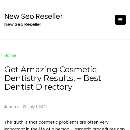
Skip
to
New Seo Reseller
content
New Seo Reseller
Home
Get Amazing Cosmetic
Dentistry Results! – Best
Dentist Directory
admin
July 1, 2021
The truth is that cosmetic problems are often very
important in the life of a person. Cosmetic procedures can