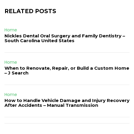
RELATED POSTS
Home
Nickles Dental Oral Surgery and Family Dentistry –
South Carolina United States
Home
When to Renovate, Repair, or Build a Custom Home
– J Search
Home
How to Handle Vehicle Damage and Injury Recovery
After Accidents – Manual Transmission
Post