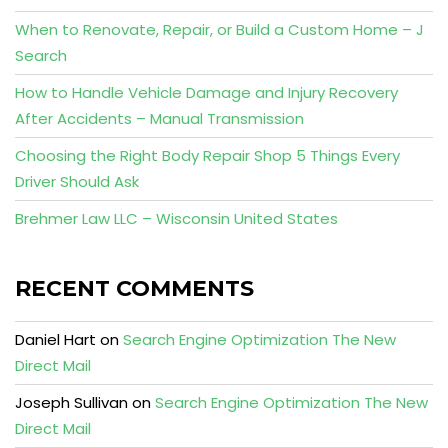
When to Renovate, Repair, or Build a Custom Home – J
Search
How to Handle Vehicle Damage and Injury Recovery
After Accidents – Manual Transmission
Choosing the Right Body Repair Shop 5 Things Every
Driver Should Ask
Brehmer Law LLC – Wisconsin United States
RECENT COMMENTS
Daniel Hart
on
Search Engine Optimization The New
Direct Mail
Joseph Sullivan
on
Search Engine Optimization The New
Direct Mail