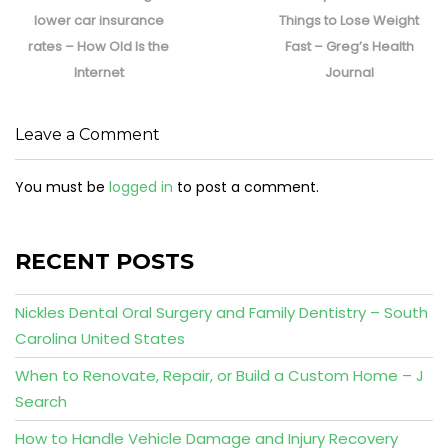
post:
post:
lower car insurance
Things to Lose Weight
rates – How Old Is the
Fast – Greg’s Health
Internet
Journal
Leave a Comment
You must be
logged in
to post a comment.
RECENT POSTS
Nickles Dental Oral Surgery and Family Dentistry – South
Carolina United States
When to Renovate, Repair, or Build a Custom Home – J
Search
How to Handle Vehicle Damage and Injury Recovery