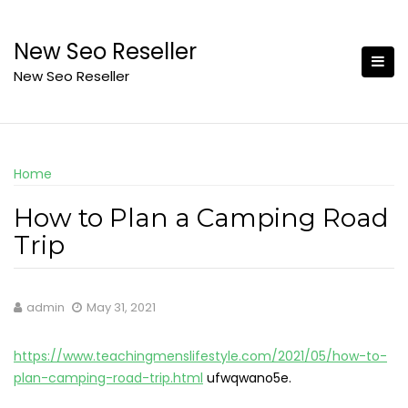
Skip
to
New Seo Reseller
content
New Seo Reseller
Home
How to Plan a Camping Road
Trip
admin
May 31, 2021
https://www.teachingmenslifestyle.com/2021/05/how-to-
plan-camping-road-trip.html
ufwqwano5e.