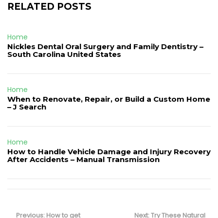
RELATED POSTS
Home
Nickles Dental Oral Surgery and Family Dentistry –
South Carolina United States
Home
When to Renovate, Repair, or Build a Custom Home
– J Search
Home
How to Handle Vehicle Damage and Injury Recovery
After Accidents – Manual Transmission
Post
navigation
Previous
Next
Previous:
How to get
Next:
Try These Natural