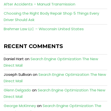
After Accidents – Manual Transmission
Choosing the Right Body Repair Shop 5 Things Every
Driver Should Ask
Brehmer Law LLC – Wisconsin United States
RECENT COMMENTS
Daniel Hart
on
Search Engine Optimization The New
Direct Mail
Joseph Sullivan
on
Search Engine Optimization The New
Direct Mail
Glenn Delgado
on
Search Engine Optimization The New
Direct Mail
George McKinney
on
Search Engine Optimization The