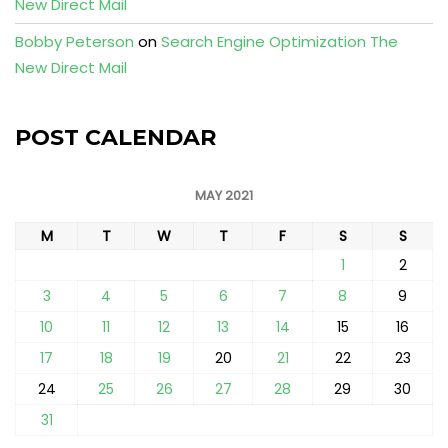
New Direct Mail
Bobby Peterson
on
Search Engine Optimization The
New Direct Mail
POST CALENDAR
MAY 2021
M
T
W
T
F
S
S
1
2
3
4
5
6
7
8
9
10
11
12
13
14
15
16
17
18
19
20
21
22
23
24
25
26
27
28
29
30
31