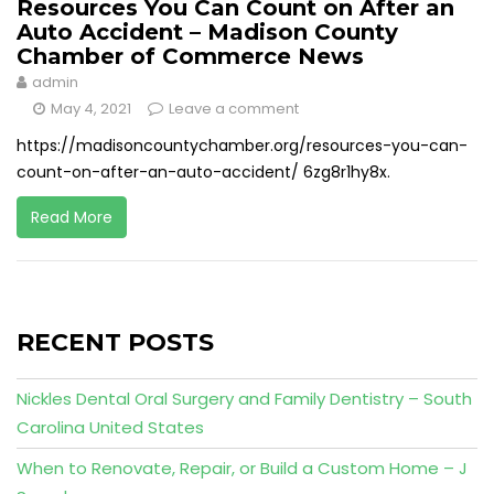
Resources You Can Count on After an
Auto Accident – Madison County
Chamber of Commerce News
admin
May 4, 2021
Leave a comment
https://madisoncountychamber.org/resources-you-can-
count-on-after-an-auto-accident/ 6zg8r1hy8x.
Read More
RECENT POSTS
Nickles Dental Oral Surgery and Family Dentistry – South
Carolina United States
When to Renovate, Repair, or Build a Custom Home – J