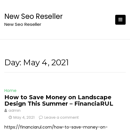
Skip
to
New Seo Reseller
content
New Seo Reseller
Day:
May 4, 2021
Home
How to Save Money on Landscape
Design This Summer – FinanciaRUL
admin
May 4, 2021
Leave a comment
https://financiarul.com/how-to-save-money-on-