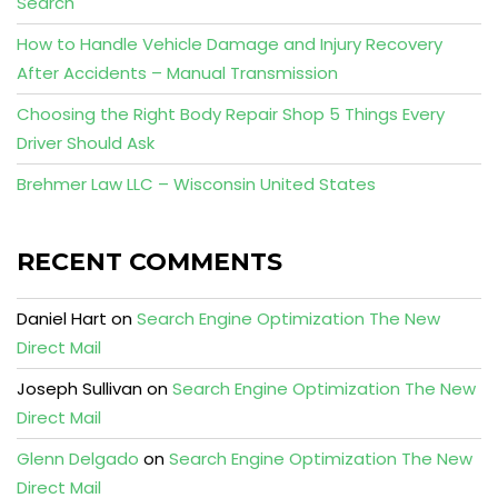
Search
How to Handle Vehicle Damage and Injury Recovery
After Accidents – Manual Transmission
Choosing the Right Body Repair Shop 5 Things Every
Driver Should Ask
Brehmer Law LLC – Wisconsin United States
RECENT COMMENTS
Daniel Hart
on
Search Engine Optimization The New
Direct Mail
Joseph Sullivan
on
Search Engine Optimization The New
Direct Mail
Glenn Delgado
on
Search Engine Optimization The New
Direct Mail