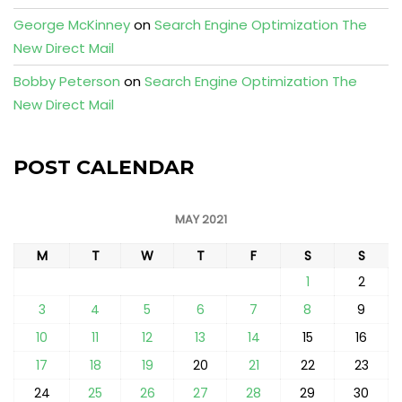
George McKinney
on
Search Engine Optimization The
New Direct Mail
Bobby Peterson
on
Search Engine Optimization The
New Direct Mail
POST CALENDAR
MAY 2021
M
T
W
T
F
S
S
1
2
3
4
5
6
7
8
9
10
11
12
13
14
15
16
17
18
19
20
21
22
23
24
25
26
27
28
29
30