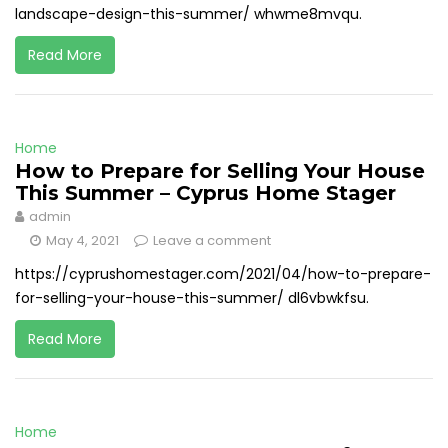
landscape-design-this-summer/ whwme8mvqu.
Read More
Home
How to Prepare for Selling Your House
This Summer – Cyprus Home Stager
admin
May 4, 2021
Leave a comment
https://cyprushomestager.com/2021/04/how-to-prepare-
for-selling-your-house-this-summer/ dl6vbwkfsu.
Read More
Home