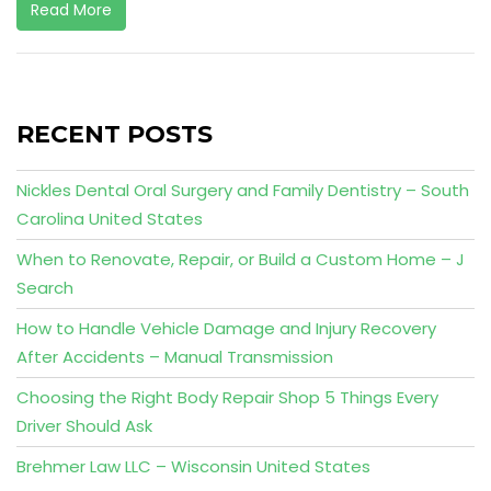
Read More
RECENT POSTS
Nickles Dental Oral Surgery and Family Dentistry – South
Carolina United States
When to Renovate, Repair, or Build a Custom Home – J
Search
How to Handle Vehicle Damage and Injury Recovery
After Accidents – Manual Transmission
Choosing the Right Body Repair Shop 5 Things Every
Driver Should Ask
Brehmer Law LLC – Wisconsin United States