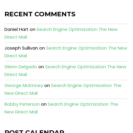
RECENT COMMENTS
Daniel Hart
on
Search Engine Optimization The New
Direct Mail
Joseph Sullivan
on
Search Engine Optimization The New
Direct Mail
Glenn Delgado
on
Search Engine Optimization The New
Direct Mail
George McKinney
on
Search Engine Optimization The
New Direct Mail
Bobby Peterson
on
Search Engine Optimization The
New Direct Mail
POST CALENDAR