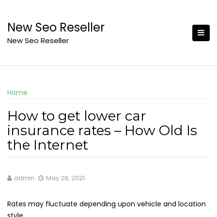
Skip
to
New Seo Reseller
content
New Seo Reseller
Home
How to get lower car
insurance rates – How Old Is
the Internet
admin
May 28, 2021
Rates may fluctuate depending upon vehicle and location
style.