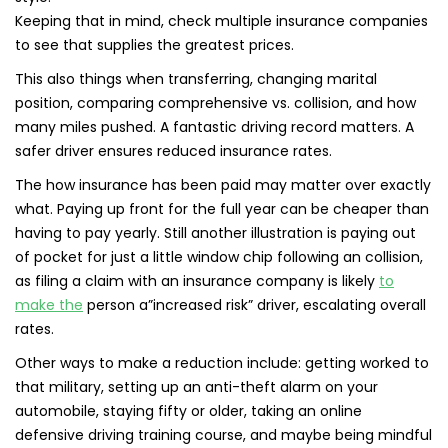
Keeping that in mind, check multiple insurance companies
to see that supplies the greatest prices.
This also things when transferring, changing marital
position, comparing comprehensive vs. collision, and how
many miles pushed. A fantastic driving record matters. A
safer driver ensures reduced insurance rates.
The how insurance has been paid may matter over exactly
what. Paying up front for the full year can be cheaper than
having to pay yearly. Still another illustration is paying out
of pocket for just a little window chip following an collision,
as filing a claim with an insurance company is likely
to
make the
person a”increased risk” driver, escalating overall
rates.
Other ways to make a reduction include: getting worked to
that military, setting up an anti-theft alarm on your
automobile, staying fifty or older, taking an online
defensive driving training course, and maybe being mindful