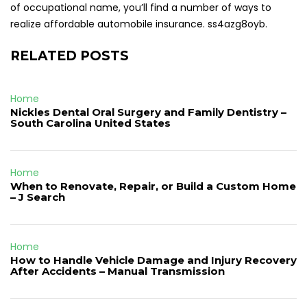
of occupational name, you’ll find a number of ways to
realize affordable automobile insurance. ss4azg8oyb.
RELATED POSTS
Home
Nickles Dental Oral Surgery and Family Dentistry –
South Carolina United States
Home
When to Renovate, Repair, or Build a Custom Home
– J Search
Home
How to Handle Vehicle Damage and Injury Recovery
After Accidents – Manual Transmission