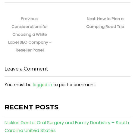
Post
navigation
Previous
Next
Previous:
Next:
How to Plan a
post:
post:
Considerations for
Camping Road Trip
Choosing a White
Label SEO Company –
Reseller Panel
Leave a Comment
You must be
logged in
to post a comment.
RECENT POSTS
Nickles Dental Oral Surgery and Family Dentistry – South
Carolina United States