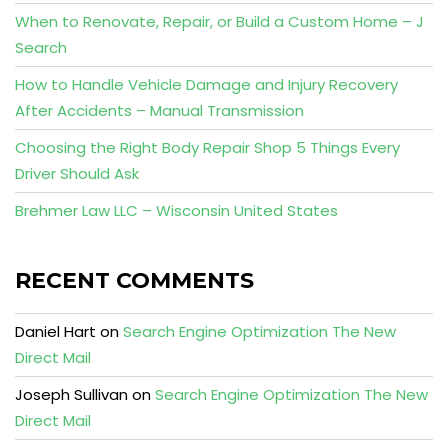
When to Renovate, Repair, or Build a Custom Home – J
Search
How to Handle Vehicle Damage and Injury Recovery
After Accidents – Manual Transmission
Choosing the Right Body Repair Shop 5 Things Every
Driver Should Ask
Brehmer Law LLC – Wisconsin United States
RECENT COMMENTS
Daniel Hart
on
Search Engine Optimization The New
Direct Mail
Joseph Sullivan
on
Search Engine Optimization The New
Direct Mail