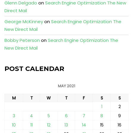
Glenn Delgado
on
Search Engine Optimization The New
Direct Mail
George McKinney
on
Search Engine Optimization The
New Direct Mail
Bobby Peterson
on
Search Engine Optimization The
New Direct Mail
POST CALENDAR
MAY 2021
M
T
W
T
F
S
S
1
2
3
4
5
6
7
8
9
10
11
12
13
14
15
16