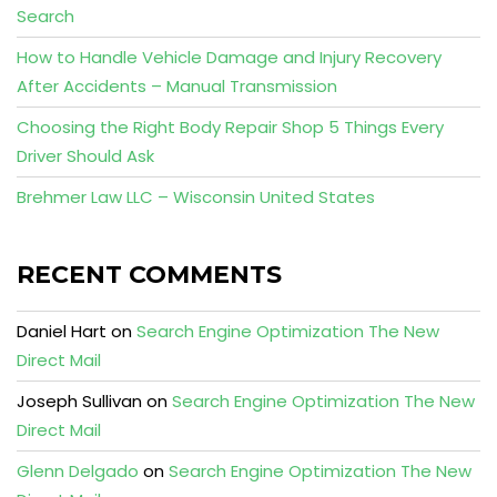
Search
How to Handle Vehicle Damage and Injury Recovery
After Accidents – Manual Transmission
Choosing the Right Body Repair Shop 5 Things Every
Driver Should Ask
Brehmer Law LLC – Wisconsin United States
RECENT COMMENTS
Daniel Hart
on
Search Engine Optimization The New
Direct Mail
Joseph Sullivan
on
Search Engine Optimization The New
Direct Mail
Glenn Delgado
on
Search Engine Optimization The New