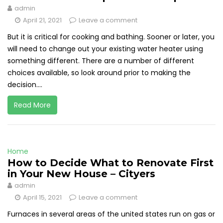
admin
April 21, 2021
Leave a comment
But it is critical for cooking and bathing. Sooner or later, you
will need to change out your existing water heater using
something different. There are a number of different
choices available, so look around prior to making the
decision....
Read More
Home
How to Decide What to Renovate First
in Your New House – Cityers
admin
April 15, 2021
Leave a comment
Furnaces in several areas of the united states run on gas or