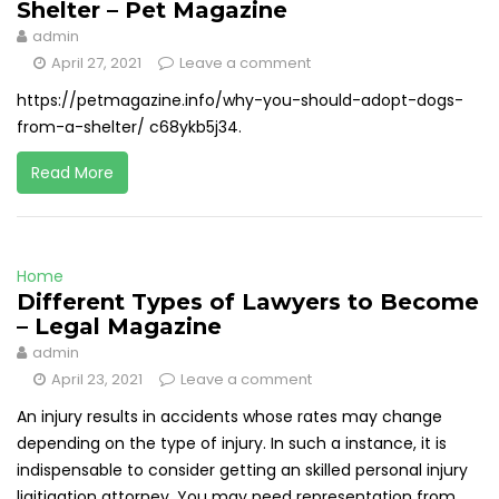
Shelter – Pet Magazine
admin
April 27, 2021
Leave a comment
https://petmagazine.info/why-you-should-adopt-dogs-
from-a-shelter/ c68ykb5j34.
Read More
Home
Different Types of Lawyers to Become
– Legal Magazine
admin
April 23, 2021
Leave a comment
An injury results in accidents whose rates may change
depending on the type of injury. In such a instance, it is
indispensable to consider getting an skilled personal injury
ligitigation attorney. You may need representation from