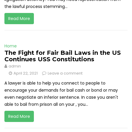
the lawful process stemming...
Read More
Home
The Fight for Fair Bail Laws in the US
Continues USS Constitutions
admin
April 22, 2021
Leave a comment
A lawyer is able to help you connect to people to
encourage your demands for bail cash or bond or may
even negotiate an inferior sentence. In case you aren't
able to bail from prison all on your , you...
Read More