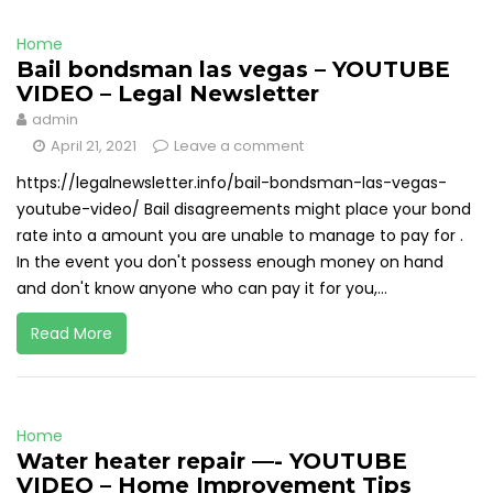
Home
Bail bondsman las vegas – YOUTUBE
VIDEO – Legal Newsletter
admin
April 21, 2021
Leave a comment
https://legalnewsletter.info/bail-bondsman-las-vegas-
youtube-video/ Bail disagreements might place your bond
rate into a amount you are unable to manage to pay for .
In the event you don't possess enough money on hand
and don't know anyone who can pay it for you,...
Read More
Home
Water heater repair —- YOUTUBE
VIDEO – Home Improvement Tips