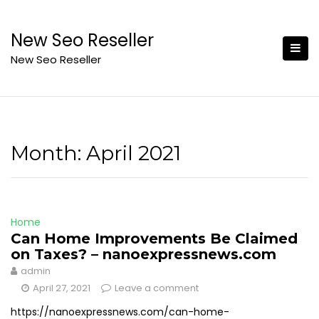
Skip
to
New Seo Reseller
content
New Seo Reseller
Month:
April 2021
Home
Can Home Improvements Be Claimed
on Taxes? – nanoexpressnews.com
admin
April 27, 2021
Leave a comment
https://nanoexpressnews.com/can-home-