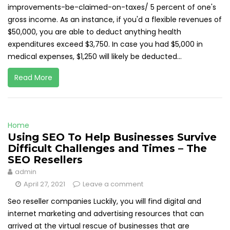
improvements-be-claimed-on-taxes/ 5 percent of one's
gross income. As an instance, if you'd a flexible revenues of
$50,000, you are able to deduct anything health
expenditures exceed $3,750. In case you had $5,000 in
medical expenses, $1,250 will likely be deducted...
Read More
Home
Using SEO To Help Businesses Survive
Difficult Challenges and Times – The
SEO Resellers
admin
April 27, 2021
Leave a comment
Seo reseller companies Luckily, you will find digital and
internet marketing and advertising resources that can
arrived at the virtual rescue of businesses that are