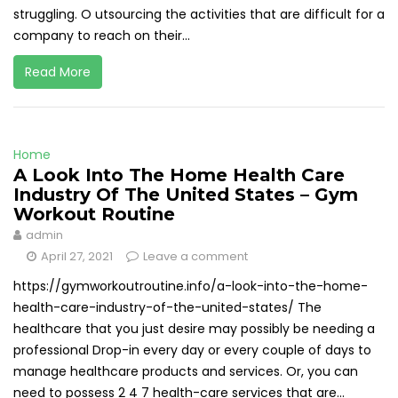
struggling. O utsourcing the activities that are difficult for a
company to reach on their...
Read More
Home
A Look Into The Home Health Care
Industry Of The United States – Gym
Workout Routine
admin
April 27, 2021
Leave a comment
https://gymworkoutroutine.info/a-look-into-the-home-
health-care-industry-of-the-united-states/ The
healthcare that you just desire may possibly be needing a
professional Drop-in every day or every couple of days to
manage healthcare products and services. Or, you can
need to possess 2 4 7 health-care services that are...