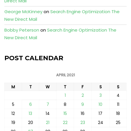
Direct Mail
George McKinney
on
Search Engine Optimization The
New Direct Mail
Bobby Peterson
on
Search Engine Optimization The
New Direct Mail
POST CALENDAR
APRIL 2021
M
T
W
T
F
S
S
1
2
3
4
5
6
7
8
9
10
11
12
13
14
15
16
17
18
19
20
21
22
23
24
25