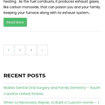
heating . As the fuel combusts, it produces exhaust gases,
like carbon monoxide, that can poison you and your family.
Keeping your furnace along with its exhaust system...
Read More
Posts
pagination
Page
Page
Page
1
2
3
»
RECENT POSTS
Nickles Dental Oral Surgery and Family Dentistry – South
Carolina United States
When to Renovate, Repair, or Build a Custom Home – J