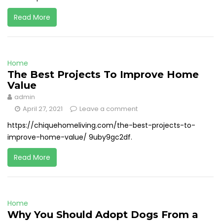
Read More
Home
The Best Projects To Improve Home
Value
admin
April 27, 2021
Leave a comment
https://chiquehomeliving.com/the-best-projects-to-
improve-home-value/ 9uby9gc2df.
Read More
Home
Why You Should Adopt Dogs From a