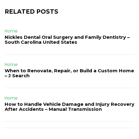
RELATED POSTS
Home
Nickles Dental Oral Surgery and Family Dentistry –
South Carolina United States
Home
When to Renovate, Repair, or Build a Custom Home
– J Search
Home
How to Handle Vehicle Damage and Injury Recovery
After Accidents – Manual Transmission
Post