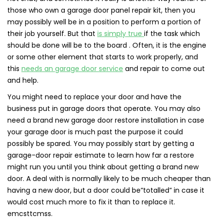
those who own a garage door panel repair kit, then you
may possibly well be in a position to perform a portion of
their job yourself. But that
is simply true
if the task which
should be done will be to the board . Often, it is the engine
or some other element that starts to work properly, and
this
needs an garage door service
and repair to come out
and help.
You might need to replace your door and have the
business put in garage doors that operate. You may also
need a brand new garage door restore installation in case
your garage door is much past the purpose it could
possibly be spared. You may possibly start by getting a
garage-door repair estimate to learn how far a restore
might run you until you think about getting a brand new
door. A deal with is normally likely to be much cheaper than
having a new door, but a door could be”totalled” in case it
would cost much more to fix it than to replace it.
emcsttcmss.