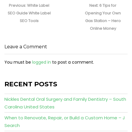
navigation
Previous
Next
Previous:
White Label
Next:
6 Tips for
post:
post:
SEO Guide White Label
Opening Your Own
SEO Tools
Gas Station – Hero
Online Money
Leave a Comment
You must be
logged in
to post a comment.
RECENT POSTS
Nickles Dental Oral Surgery and Family Dentistry – South
Carolina United States
When to Renovate, Repair, or Build a Custom Home – J
Search