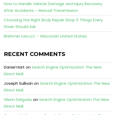
How to Handle Vehicle Damage and Injury Recovery
After Accidents – Manual Transmission
Choosing the Right Body Repair Shop 5 Things Every
Driver Should Ask
Brehmer Law LLC – Wisconsin United States
RECENT COMMENTS
Daniel Hart
on
Search Engine Optimization The New
Direct Mail
Joseph Sullivan
on
Search Engine Optimization The New
Direct Mail
Glenn Delgado
on
Search Engine Optimization The New
Direct Mail