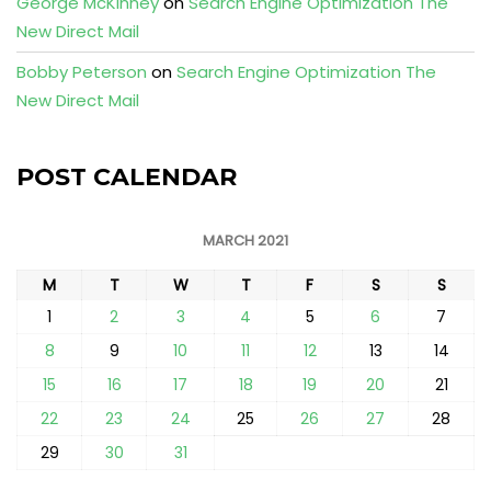
George McKinney
on
Search Engine Optimization The
New Direct Mail
Bobby Peterson
on
Search Engine Optimization The
New Direct Mail
POST CALENDAR
MARCH 2021
M
T
W
T
F
S
S
1
2
3
4
5
6
7
8
9
10
11
12
13
14
15
16
17
18
19
20
21
22
23
24
25
26
27
28
29
30
31