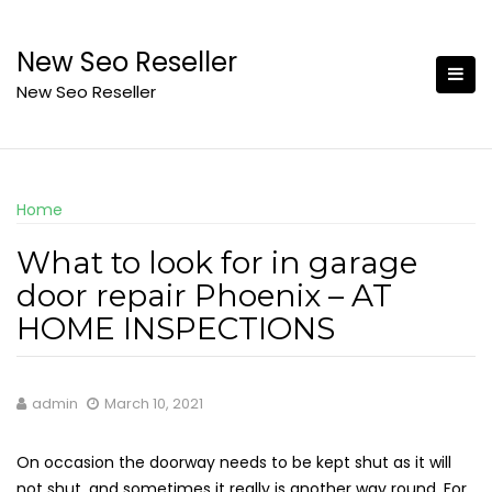
Skip
to
New Seo Reseller
content
New Seo Reseller
Home
What to look for in garage
door repair Phoenix – AT
HOME INSPECTIONS
admin
March 10, 2021
On occasion the doorway needs to be kept shut as it will
not shut, and sometimes it really is another way round. For