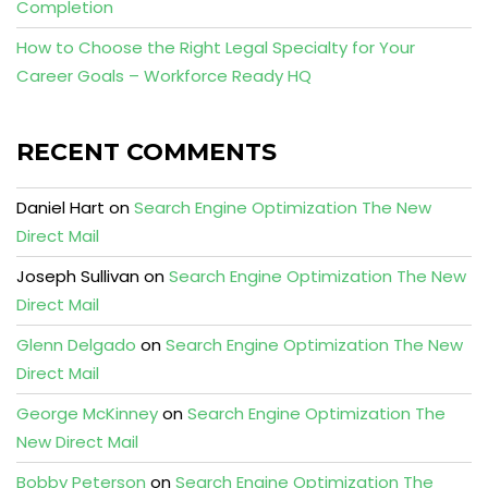
Completion
How to Choose the Right Legal Specialty for Your
Career Goals – Workforce Ready HQ
RECENT COMMENTS
Daniel Hart
on
Search Engine Optimization The New
Direct Mail
Joseph Sullivan
on
Search Engine Optimization The New
Direct Mail
Glenn Delgado
on
Search Engine Optimization The New
Direct Mail
George McKinney
on
Search Engine Optimization The
New Direct Mail
Bobby Peterson
on
Search Engine Optimization The