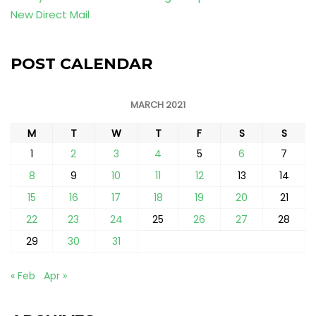
New Direct Mail
POST CALENDAR
MARCH 2021
M
T
W
T
F
S
S
1
2
3
4
5
6
7
8
9
10
11
12
13
14
15
16
17
18
19
20
21
22
23
24
25
26
27
28
29
30
31
« Feb
Apr »