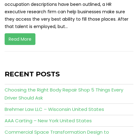
occupation descriptions have been outlined, a HR
executive research firm can help businesses make sure
they access the very best ability to fill those places. After
that talent is employed, but...
Read More
RECENT POSTS
Choosing the Right Body Repair Shop 5 Things Every
Driver Should Ask
Brehmer Law LLC – Wisconsin United States
AAA Carting – New York United States
Commercial Space Transformation Design to