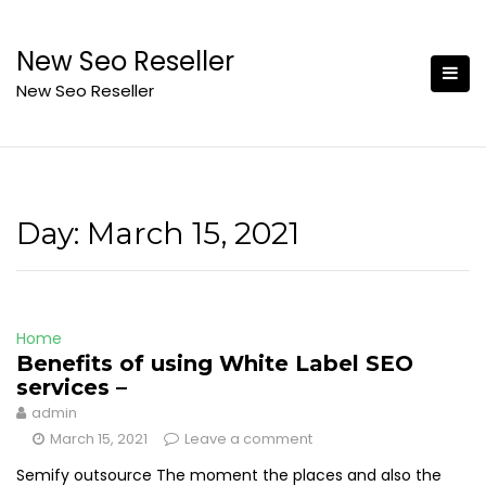
Skip
to
New Seo Reseller
content
New Seo Reseller
Day:
March 15, 2021
Home
Benefits of using White Label SEO
services –
admin
March 15, 2021
Leave a comment
Semify outsource The moment the places and also the