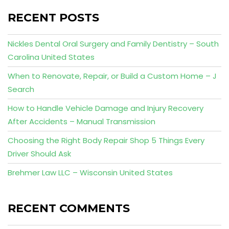
RECENT POSTS
Nickles Dental Oral Surgery and Family Dentistry – South
Carolina United States
When to Renovate, Repair, or Build a Custom Home – J
Search
How to Handle Vehicle Damage and Injury Recovery
After Accidents – Manual Transmission
Choosing the Right Body Repair Shop 5 Things Every
Driver Should Ask
Brehmer Law LLC – Wisconsin United States
RECENT COMMENTS