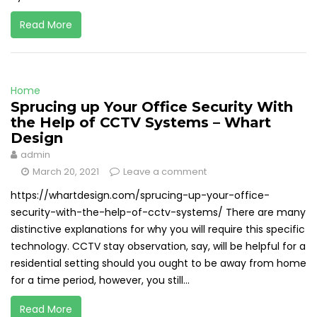
Read More
Home
Sprucing up Your Office Security With
the Help of CCTV Systems – Whart
Design
admin
March 20, 2021
Leave a comment
https://whartdesign.com/sprucing-up-your-office-
security-with-the-help-of-cctv-systems/ There are many
distinctive explanations for why you will require this specific
technology. CCTV stay observation, say, will be helpful for a
residential setting should you ought to be away from home
for a time period, however, you still...
Read More