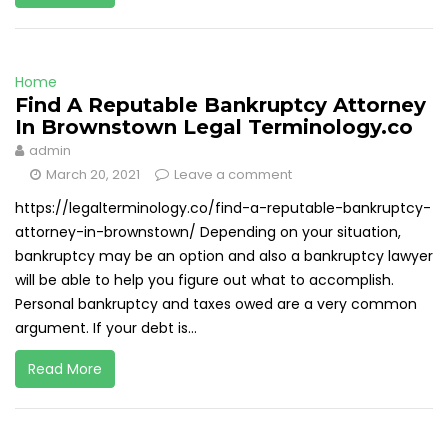
Home
Find A Reputable Bankruptcy Attorney
In Brownstown Legal Terminology.co
admin
March 20, 2021
Leave a comment
https://legalterminology.co/find-a-reputable-bankruptcy-
attorney-in-brownstown/ Depending on your situation,
bankruptcy may be an option and also a bankruptcy lawyer
will be able to help you figure out what to accomplish.
Personal bankruptcy and taxes owed are a very common
argument. If your debt is...
Read More