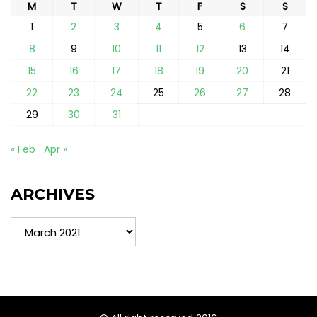
M
T
W
T
F
S
S
1
2
3
4
5
6
7
8
9
10
11
12
13
14
15
16
17
18
19
20
21
22
23
24
25
26
27
28
29
30
31
« Feb
Apr »
ARCHIVES
Archives