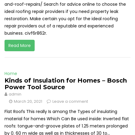
and-roof-repairs/ Search for advice online to choose the
ideal roofing repair providers if you need property leak
restoration. Make certain you opt for the ideal roofing
repair providers out of a reputable and experienced
business. civf6r862r.
Read More
Home
Kinds of Insulation for Homes – Bosch
Power Tool Source
admin
March 20, 2021
Leave a comment
Flat Roofs This really Is among the Types of insulating
material for homes Which Can Be used inside: Inverted flat
roofs: tongue-and-groove plates of 1.25 meters prolonged
by 0. 60 m wide as well as in thicknesses of 30 to...