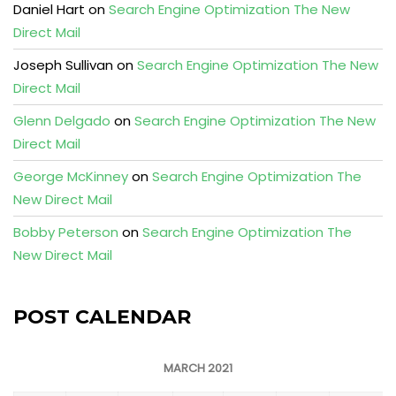
Daniel Hart
on
Search Engine Optimization The New
Direct Mail
Joseph Sullivan
on
Search Engine Optimization The New
Direct Mail
Glenn Delgado
on
Search Engine Optimization The New
Direct Mail
George McKinney
on
Search Engine Optimization The
New Direct Mail
Bobby Peterson
on
Search Engine Optimization The
New Direct Mail
POST CALENDAR
MARCH 2021