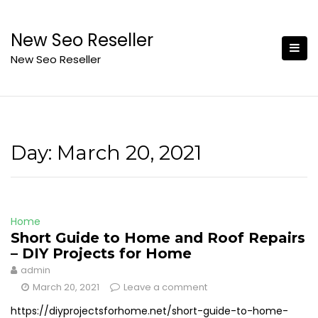
Skip
to
New Seo Reseller
content
New Seo Reseller
Day:
March 20, 2021
Home
Short Guide to Home and Roof Repairs
– DIY Projects for Home
admin
March 20, 2021
Leave a comment
https://diyprojectsforhome.net/short-guide-to-home-