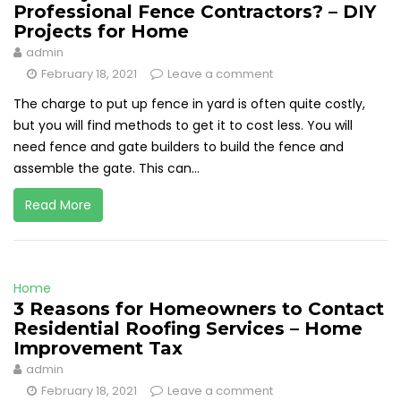
Professional Fence Contractors? – DIY
Projects for Home
admin
February 18, 2021
Leave a comment
The charge to put up fence in yard is often quite costly,
but you will find methods to get it to cost less. You will
need fence and gate builders to build the fence and
assemble the gate. This can...
Read More
Home
3 Reasons for Homeowners to Contact
Residential Roofing Services – Home
Improvement Tax
admin
February 18, 2021
Leave a comment