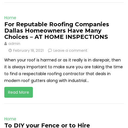
Home
For Reputable Roofing Companies
Dallas Homeowners Have Many
Choices – AT HOME INSPECTIONS
admin
February 18, 2021
Leave a comment
When your roof is harmed or as it really is in disrepair, then
it is always important to make sure you are taking the time
to find a respectable roofing contractor that deals in
modern roof gutters along with industrial...
Read More
Home
To DIY your Fence or to Hire