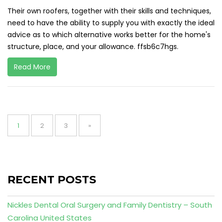
Their own roofers, together with their skills and techniques,
need to have the ability to supply you with exactly the ideal
advice as to which alternative works better for the home's
structure, place, and your allowance. ffsb6c7hgs.
Read More
Posts
pagination
Page
Page
Page
1
2
3
»
RECENT POSTS
Nickles Dental Oral Surgery and Family Dentistry – South
Carolina United States