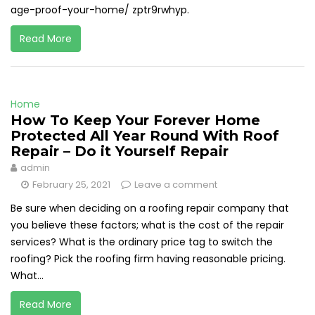
age-proof-your-home/ zptr9rwhyp.
Read More
Home
How To Keep Your Forever Home
Protected All Year Round With Roof
Repair – Do it Yourself Repair
admin
February 25, 2021
Leave a comment
Be sure when deciding on a roofing repair company that
you believe these factors; what is the cost of the repair
services? What is the ordinary price tag to switch the
roofing? Pick the roofing firm having reasonable pricing.
What...
Read More