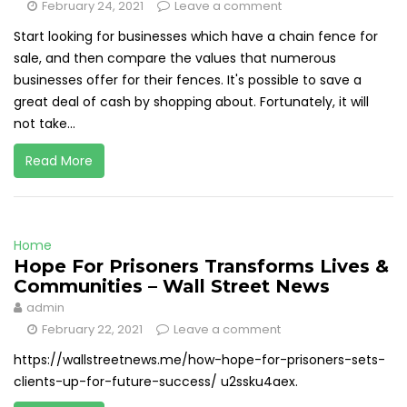
February 24, 2021
Leave a comment
Start looking for businesses which have a chain fence for
sale, and then compare the values that numerous
businesses offer for their fences. It's possible to save a
great deal of cash by shopping about. Fortunately, it will
not take...
Read More
Home
Hope For Prisoners Transforms Lives &
Communities – Wall Street News
admin
February 22, 2021
Leave a comment
https://wallstreetnews.me/how-hope-for-prisoners-sets-
clients-up-for-future-success/ u2ssku4aex.