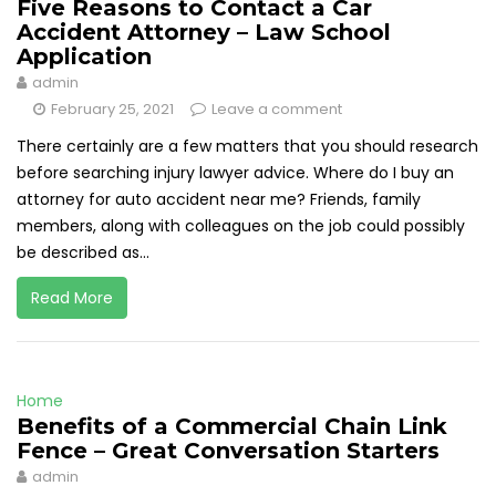
Five Reasons to Contact a Car
Accident Attorney – Law School
Application
admin
February 25, 2021
Leave a comment
There certainly are a few matters that you should research
before searching injury lawyer advice. Where do I buy an
attorney for auto accident near me? Friends, family
members, along with colleagues on the job could possibly
be described as...
Read More
Home
Benefits of a Commercial Chain Link
Fence – Great Conversation Starters
admin