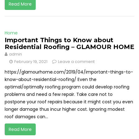
Read More
Home
Important Things to Know about
Residential Roofing – GLAMOUR HOME
admin
February 19, 2021
Leave a comment
https://glamourhome.com/2019/04/important-things-to-
know-about-residential-roofing/ Even the
optimal/optimally roofing program could develop roofing
problems and need a few repair. Take care not to
postpone your roof repairs because it might cost you even
longer damage thus incur higher cost. Ignoring modest
roof damages can...
Read More