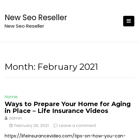
Skip
to
New Seo Reseller
content
New Seo Reseller
Month:
February 2021
Home
Ways to Prepare Your Home for Aging
in Place – Life Insurance Videos
admin
February 26, 2021
Leave a comment
https://lifeinsurancevideo.com/tips-on-how-you-can-