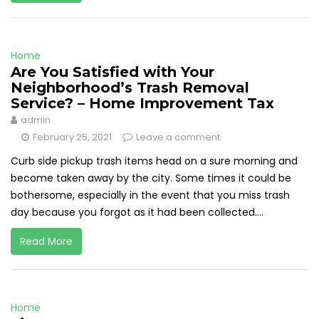
Home
Are You Satisfied with Your
Neighborhood’s Trash Removal
Service? – Home Improvement Tax
admin
February 25, 2021
Leave a comment
Curb side pickup trash items head on a sure morning and
become taken away by the city. Some times it could be
bothersome, especially in the event that you miss trash
day because you forgot as it had been collected....
Read More
Home