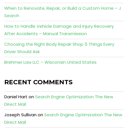
When to Renovate, Repair, or Build a Custom Home – J
Search
How to Handle Vehicle Damage and Injury Recovery
After Accidents – Manual Transmission
Choosing the Right Body Repair Shop 5 Things Every
Driver Should Ask
Brehmer Law LLC – Wisconsin United States
RECENT COMMENTS
Daniel Hart
on
Search Engine Optimization The New
Direct Mail
Joseph Sullivan
on
Search Engine Optimization The New
Direct Mail