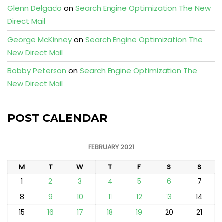
Glenn Delgado
on
Search Engine Optimization The New
Direct Mail
George McKinney
on
Search Engine Optimization The
New Direct Mail
Bobby Peterson
on
Search Engine Optimization The
New Direct Mail
POST CALENDAR
FEBRUARY 2021
M
T
W
T
F
S
S
1
2
3
4
5
6
7
8
9
10
11
12
13
14
15
16
17
18
19
20
21