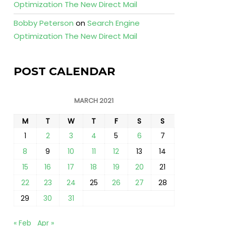
Optimization The New Direct Mail
Bobby Peterson
on
Search Engine
Optimization The New Direct Mail
POST CALENDAR
MARCH 2021
M
T
W
T
F
S
S
1
2
3
4
5
6
7
8
9
10
11
12
13
14
15
16
17
18
19
20
21
22
23
24
25
26
27
28
29
30
31
« Feb
Apr »