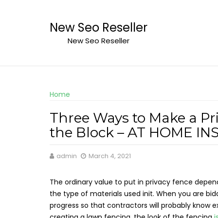
Skip
to
New Seo Reseller
content
New Seo Reseller
Home
Three Ways to Make a Pr
the Block – AT HOME I
admin
March 4, 2021
The ordinary value to put in privacy fence depend
the type of materials used init. When you are bidd
progress so that contractors will probably know 
creating a lawn fencing, the look of the fencing
i