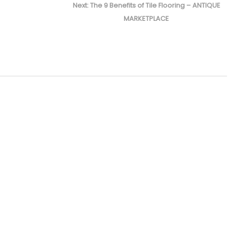
Next
Next:
The 9 Benefits of Tile Flooring – ANTIQUE
post:
MARKETPLACE