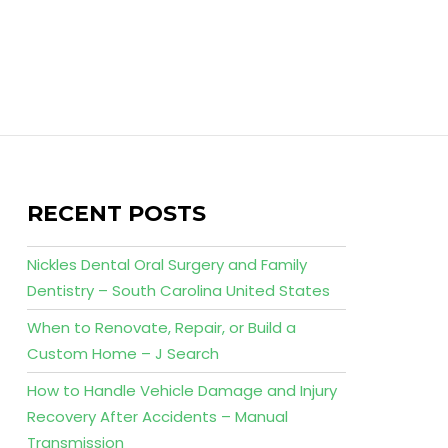
RECENT POSTS
Nickles Dental Oral Surgery and Family
Dentistry – South Carolina United States
When to Renovate, Repair, or Build a
Custom Home – J Search
How to Handle Vehicle Damage and Injury
Recovery After Accidents – Manual
Transmission