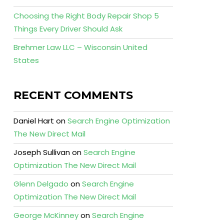
Choosing the Right Body Repair Shop 5
Things Every Driver Should Ask
Brehmer Law LLC – Wisconsin United
States
RECENT COMMENTS
Daniel Hart
on
Search Engine Optimization
The New Direct Mail
Joseph Sullivan
on
Search Engine
Optimization The New Direct Mail
Glenn Delgado
on
Search Engine
Optimization The New Direct Mail
George McKinney
on
Search Engine