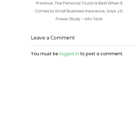
navigation
Previous
Previous:
The Personal Touch is Best When It
post:
Comes to Small Business Insurance, Says J.D.
Power Study – Info Tech
Leave a Comment
You must be
logged in
to post a comment.