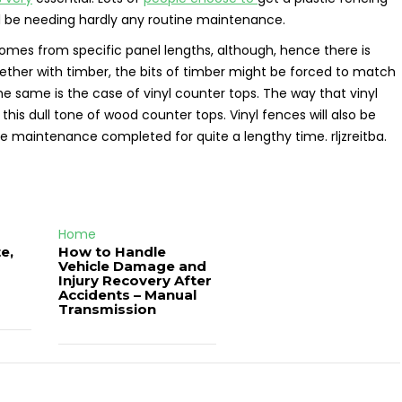
ll be needing hardly any routine maintenance.
comes from specific panel lengths, although, hence there is
ether with timber, the bits of timber might be forced to match
he same is the case of vinyl counter tops. The way that vinyl
this dull tone of wood counter tops. Vinyl fences will also be
ne maintenance completed for quite a lengthy time. rljzreitba.
Home
e,
How to Handle
Vehicle Damage and
J
Injury Recovery After
Accidents – Manual
Transmission