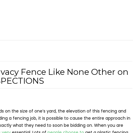
ivacy Fence Like None Other on
NSPECTIONS
s on the size of one’s yard, the elevation of this fencing and
ing a fencing job, it is possible to cause the entire approach in
exactly what they need to soon be bidding on. When you are
s very
essential. Lots of
people choose to
get a plastic fencing