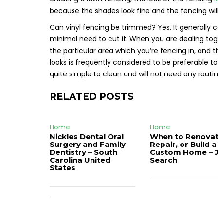
because the shades look fine and the fencing wi
Can vinyl fencing be trimmed? Yes. It generally 
minimal need to cut it. When you are dealing tog
the particular area which you’re fencing in, and t
looks is frequently considered to be preferable to 
quite simple to clean and will not need any routi
RELATED POSTS
Home
Home
Nickles Dental Oral
When to Renovat
Surgery and Family
Repair, or Build a
Dentistry – South
Custom Home – 
Carolina United
Search
States
Post