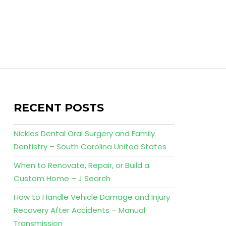
RECENT POSTS
Nickles Dental Oral Surgery and Family
Dentistry – South Carolina United States
When to Renovate, Repair, or Build a
Custom Home – J Search
How to Handle Vehicle Damage and Injury
Recovery After Accidents – Manual
Transmission