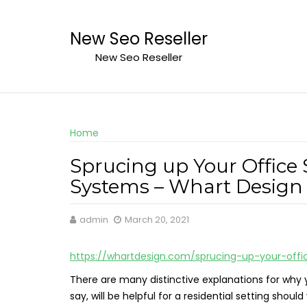
Skip
to
New Seo Reseller
content
New Seo Reseller
Home
Sprucing up Your Office 
Systems – Whart Design
admin
March 20, 2021
https://whartdesign.com/sprucing-up-your-offi
There are many distinctive explanations for why y
say, will be helpful for a residential setting sh