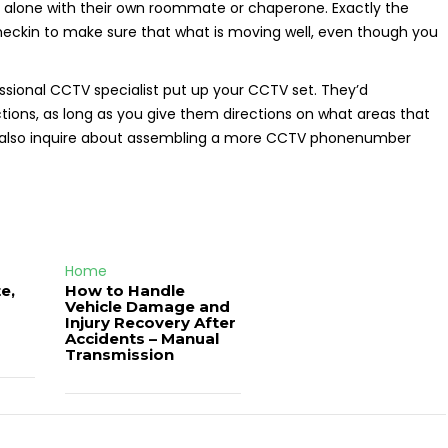
left alone with their own roommate or chaperone. Exactly the
heckin to make sure that what is moving well, even though you
essional CCTV specialist put up your CCTV set. They’d
ions, as long as you give them directions on what areas that
to also inquire about assembling a more CCTV phonenumber
Home
e,
How to Handle
Vehicle Damage and
J
Injury Recovery After
Accidents – Manual
Transmission