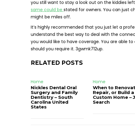
you still want to stay a look out on the kiddies 
same could be
stated for owners. You can just c
might be miles off.
It’s highly recommended that you just let a prof
understand the best way to deal with the connect
you would like to have coverage. You are able 
should you require it. 3gwmk712up.
RELATED POSTS
Home
Home
Nickles Dental Oral
When to Renovat
Surgery and Family
Repair, or Build a
Dentistry – South
Custom Home – 
Carolina United
Search
States
Post