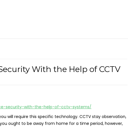
Security With the Help of CCTV
ce-security-with-the-help-of-cctv-systems/
ou will require this specific technology. CCTV stay observation,
ould you ought to be away from home for a time period, however,