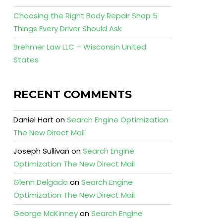
Choosing the Right Body Repair Shop 5
Things Every Driver Should Ask
Brehmer Law LLC – Wisconsin United
States
RECENT COMMENTS
Daniel Hart
on
Search Engine Optimization
The New Direct Mail
Joseph Sullivan
on
Search Engine
Optimization The New Direct Mail
Glenn Delgado
on
Search Engine
Optimization The New Direct Mail
George McKinney
on
Search Engine