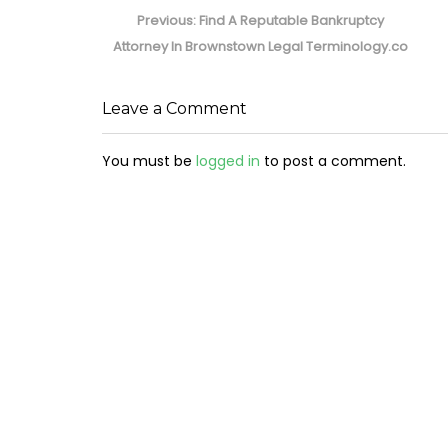
navigation
Previous
Previous:
Find A Reputable Bankruptcy
post:
Attorney In Brownstown Legal Terminology.co
Leave a Comment
You must be
logged in
to post a comment.