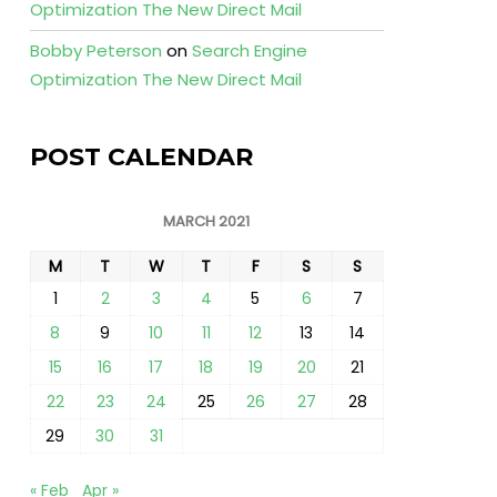
Optimization The New Direct Mail
Bobby Peterson
on
Search Engine
Optimization The New Direct Mail
POST CALENDAR
MARCH 2021
M
T
W
T
F
S
S
1
2
3
4
5
6
7
8
9
10
11
12
13
14
15
16
17
18
19
20
21
22
23
24
25
26
27
28
29
30
31
« Feb
Apr »