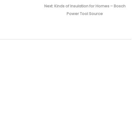
Next
Next:
Kinds of Insulation for Homes – Bosch
post:
Power Tool Source