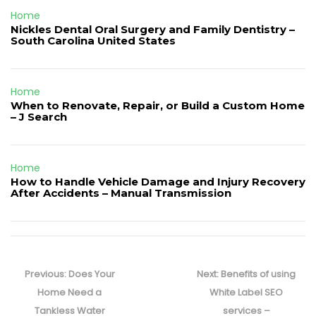
Home
Nickles Dental Oral Surgery and Family Dentistry –
South Carolina United States
Home
When to Renovate, Repair, or Build a Custom Home
– J Search
Home
How to Handle Vehicle Damage and Injury Recovery
After Accidents – Manual Transmission
Post
navigation
Previous
Next
Previous:
Does Your
Next:
Benefits of using
post:
post:
Home Need a
White Label SEO
Tankless Water
services –