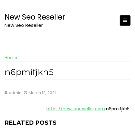
Skip
to
New Seo Reseller
content
New Seo Reseller
Home
n6pmifjkh5
admin
March 12, 2021
https://newseoreseller.com
n6pmifjkh5.
RELATED POSTS