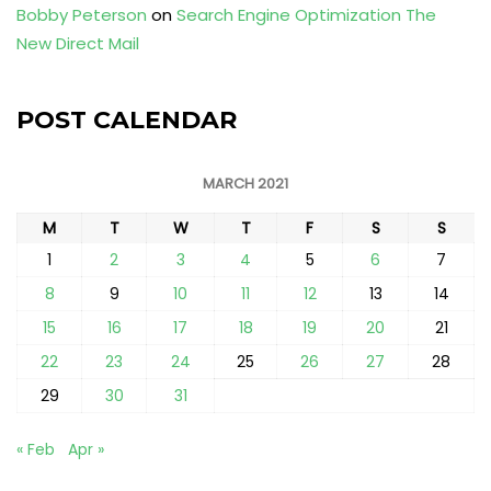
Bobby Peterson
on
Search Engine Optimization The
New Direct Mail
POST CALENDAR
MARCH 2021
M
T
W
T
F
S
S
1
2
3
4
5
6
7
8
9
10
11
12
13
14
15
16
17
18
19
20
21
22
23
24
25
26
27
28
29
30
31
« Feb
Apr »