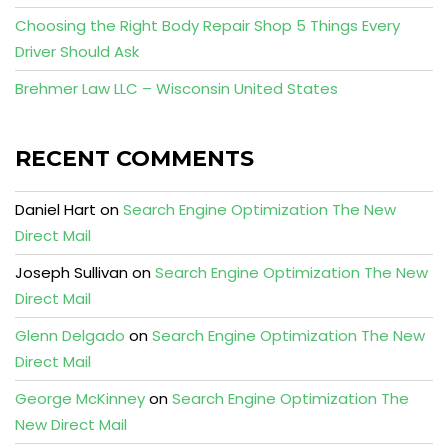
Choosing the Right Body Repair Shop 5 Things Every
Driver Should Ask
Brehmer Law LLC – Wisconsin United States
RECENT COMMENTS
Daniel Hart
on
Search Engine Optimization The New
Direct Mail
Joseph Sullivan
on
Search Engine Optimization The New
Direct Mail
Glenn Delgado
on
Search Engine Optimization The New
Direct Mail
George McKinney
on
Search Engine Optimization The
New Direct Mail