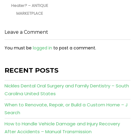
Heater? – ANTIQUE
MARKETPLACE
Leave a Comment
You must be
logged in
to post a comment.
RECENT POSTS
Nickles Dental Oral Surgery and Family Dentistry – South
Carolina United States
When to Renovate, Repair, or Build a Custom Home – J
Search
How to Handle Vehicle Damage and Injury Recovery
After Accidents – Manual Transmission