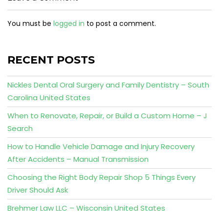
You must be
logged in
to post a comment.
RECENT POSTS
Nickles Dental Oral Surgery and Family Dentistry – South
Carolina United States
When to Renovate, Repair, or Build a Custom Home – J
Search
How to Handle Vehicle Damage and Injury Recovery
After Accidents – Manual Transmission
Choosing the Right Body Repair Shop 5 Things Every
Driver Should Ask
Brehmer Law LLC – Wisconsin United States