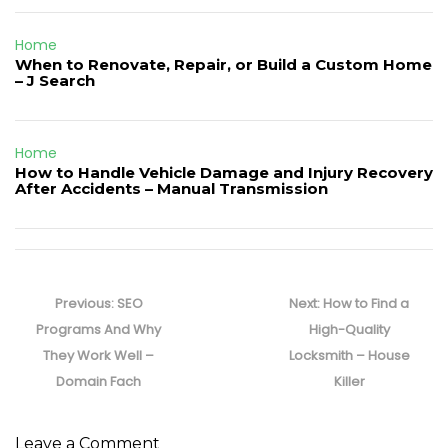
Home
When to Renovate, Repair, or Build a Custom Home
– J Search
Home
How to Handle Vehicle Damage and Injury Recovery
After Accidents – Manual Transmission
Post
navigation
Previous
Next
Previous:
SEO
Next:
How to Find a
post:
post:
Programs And Why
High-Quality
They Work Well –
Locksmith – House
Domain Fach
Killer
Leave a Comment