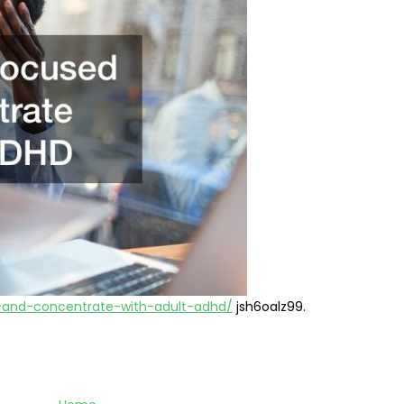
-and-concentrate-with-adult-adhd/
jsh6oalz99.