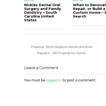
Home
Home
Nickles Dental Oral
When to Renovat
Surgery and Family
Repair, or Build a
Dentistry – South
Custom Home – 
Carolina United
Search
States
Post
navigation
Previous
Previous:
Short Guide to Home and Roof
post:
Repairs – DIY Projects for Home
Leave a Comment
You must be
logged in
to post a comment.