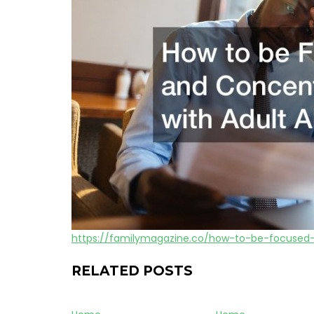
https://familymagazine.co/how-to-be-focused
RELATED POSTS