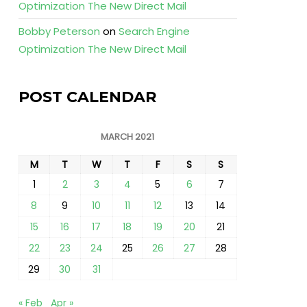
Optimization The New Direct Mail
Bobby Peterson
on
Search Engine
Optimization The New Direct Mail
POST CALENDAR
MARCH 2021
M
T
W
T
F
S
S
1
2
3
4
5
6
7
8
9
10
11
12
13
14
15
16
17
18
19
20
21
22
23
24
25
26
27
28
29
30
31
« Feb
Apr »