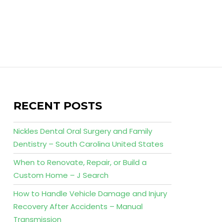
RECENT POSTS
Nickles Dental Oral Surgery and Family
Dentistry – South Carolina United States
When to Renovate, Repair, or Build a
Custom Home – J Search
How to Handle Vehicle Damage and Injury
Recovery After Accidents – Manual
Transmission