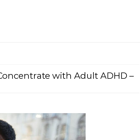
Concentrate with Adult ADHD –