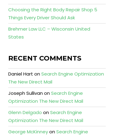
Choosing the Right Body Repair Shop 5
Things Every Driver Should Ask
Brehmer Law LLC – Wisconsin United
States
RECENT COMMENTS
Daniel Hart
on
Search Engine Optimization
The New Direct Mail
Joseph Sullivan
on
Search Engine
Optimization The New Direct Mail
Glenn Delgado
on
Search Engine
Optimization The New Direct Mail
George McKinney
on
Search Engine