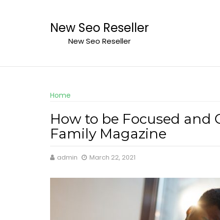
Skip
to
New Seo Reseller
content
New Seo Reseller
Home
How to be Focused and 
Family Magazine
admin
March 22, 2021