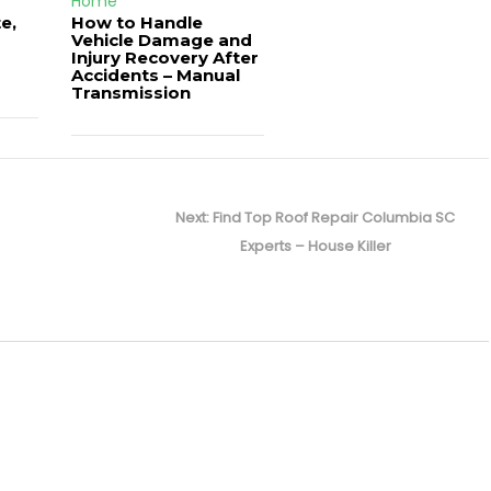
Home
e,
How to Handle
Vehicle Damage and
J
Injury Recovery After
Accidents – Manual
Transmission
Next
Next:
Find Top Roof Repair Columbia SC
post:
Experts – House Killer