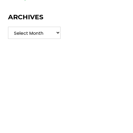
ARCHIVES
Archives