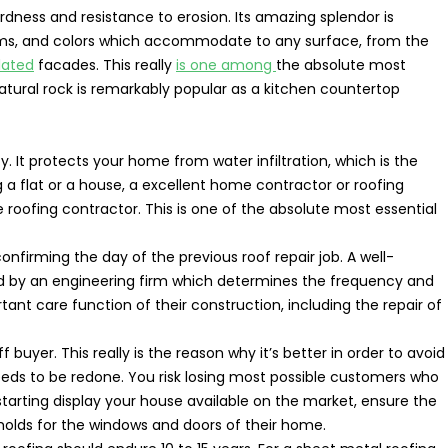
rdness and resistance to erosion. Its amazing splendor is
soms, and colors which accommodate to any surface, from the
lated
facades. This really
is one among
the absolute most
 natural rock is remarkably popular as a kitchen countertop
. It protects your home from water infiltration, which is the
 a flat or a house, a excellent home contractor or roofing
 roofing contractor. This is one of the absolute most essential
nfirming the day of the previous roof repair job. A well-
ed by an engineering firm which determines the frequency and
ant care function of their construction, including the repair of
 buyer. This really is the reason why it’s better in order to avoid
needs to be redone. You risk losing most possible customers who
tarting display your house available on the market, ensure the
holds for the windows and doors of their home.