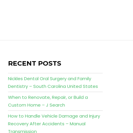
RECENT POSTS
Nickles Dental Oral Surgery and Family
Dentistry – South Carolina United States
When to Renovate, Repair, or Build a
Custom Home – J Search
How to Handle Vehicle Damage and Injury
Recovery After Accidents – Manual
Transmission