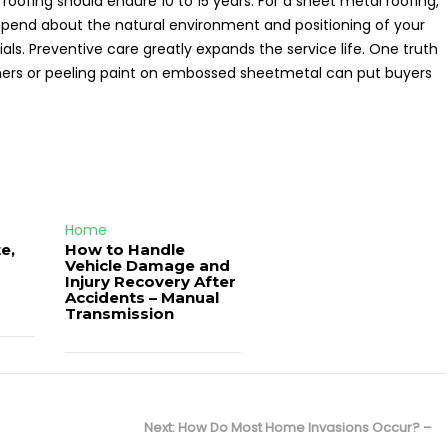
 roofing should endure 10 to 15 years. For a sheet metal roofing,
s depend about the natural environment and positioning of your
ls. Preventive care greatly expands the service life. One truth
rners or peeling paint on embossed sheetmetal can put buyers
Home
e,
How to Handle
Vehicle Damage and
J
Injury Recovery After
Accidents – Manual
Transmission
Next
Next:
How Do Most Home Invasions Occur? –