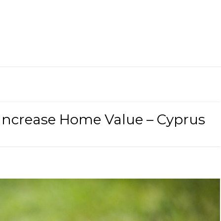
ncrease Home Value – Cyprus