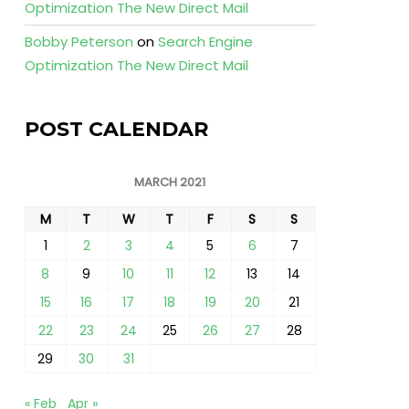
Optimization The New Direct Mail
Bobby Peterson
on
Search Engine
Optimization The New Direct Mail
POST CALENDAR
MARCH 2021
M
T
W
T
F
S
S
1
2
3
4
5
6
7
8
9
10
11
12
13
14
15
16
17
18
19
20
21
22
23
24
25
26
27
28
29
30
31
« Feb
Apr »