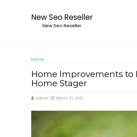
Skip
to
New Seo Reseller
content
New Seo Reseller
Home
Home Improvements to I
Home Stager
admin
March 31, 2021