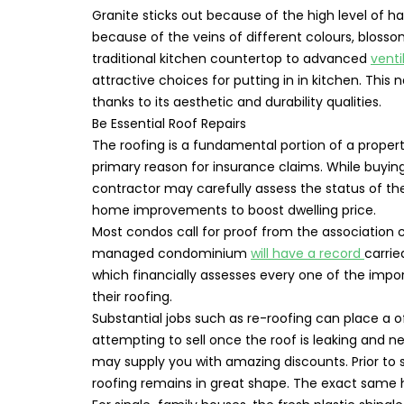
Granite sticks out because of the high level of ha
because of the veins of different colours, blos
traditional kitchen countertop to advanced
venti
attractive choices for putting in in kitchen. This
thanks to its aesthetic and durability qualities.
Be Essential Roof Repairs
The roofing is a fundamental portion of a property
primary reason for insurance claims. While buying
contractor may carefully assess the status of the
home improvements to boost dwelling price.
Most condos call for proof from the association co
managed condominium
will have a record
carri
which financially assesses every one of the import
their roofing.
Substantial jobs such as re-roofing can place a off
attempting to sell once the roof is leaking and 
may supply you with amazing discounts. Prior to s
roofing remains in great shape. The exact same 