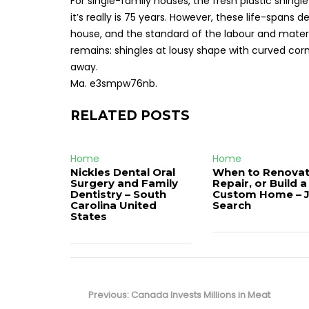
For single-family houses, the fresh plastic shingle
it’s really is 75 years. However, these life-span
house, and the standard of the labour and materia
remains: shingles at lousy shape with curved co
away.
Ma. e3smpw76nb.
RELATED POSTS
Home
Home
Nickles Dental Oral
When to Renovat
Surgery and Family
Repair, or Build a
Dentistry – South
Custom Home – 
Carolina United
Search
States
Post
navigation
Previous
Previous:
Canada Invests Millions in Meat