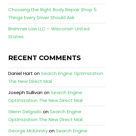
Choosing the Right Body Repair Shop 5
Things Every Driver Should Ask
Brehmer Law LLC – Wisconsin United
States
RECENT COMMENTS
Daniel Hart
on
Search Engine Optimization
The New Direct Mail
Joseph Sullivan
on
Search Engine
Optimization The New Direct Mail
Glenn Delgado
on
Search Engine
Optimization The New Direct Mail
George McKinney
on
Search Engine