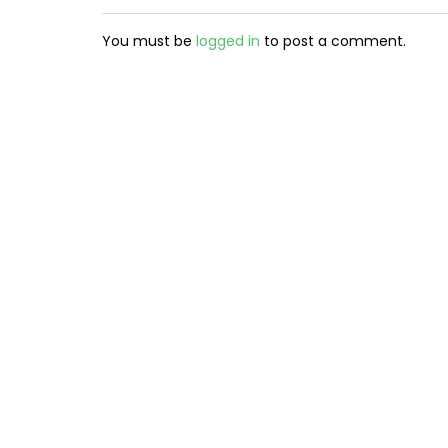
You must be
logged in
to post a comment.