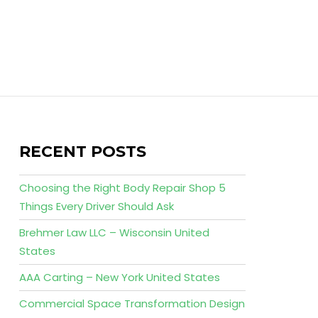
RECENT POSTS
Choosing the Right Body Repair Shop 5
Things Every Driver Should Ask
Brehmer Law LLC – Wisconsin United
States
AAA Carting – New York United States
Commercial Space Transformation Design