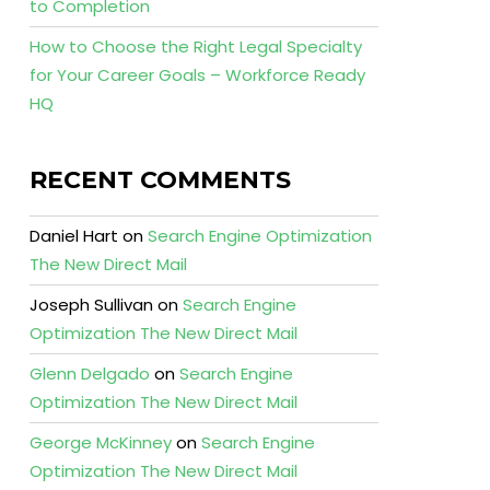
to Completion
How to Choose the Right Legal Specialty
for Your Career Goals – Workforce Ready
HQ
RECENT COMMENTS
Daniel Hart
on
Search Engine Optimization
The New Direct Mail
Joseph Sullivan
on
Search Engine
Optimization The New Direct Mail
Glenn Delgado
on
Search Engine
Optimization The New Direct Mail
George McKinney
on
Search Engine
Optimization The New Direct Mail