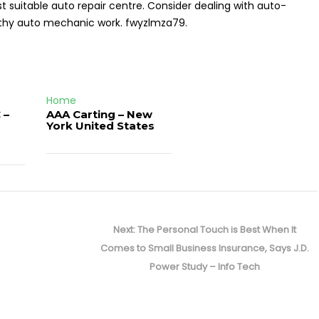
suitable auto repair centre. Consider dealing with auto-
orthy auto mechanic work. fwyzlmza79.
Home
 –
AAA Carting – New
d
York United States
Next
Next:
The Personal Touch is Best When It
post:
Comes to Small Business Insurance, Says J.D.
Power Study – Info Tech