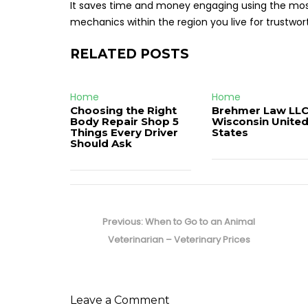
It saves time and money engaging using the most 
mechanics within the region you live for trustw
RELATED POSTS
Home
Home
Choosing the Right
Brehmer Law LLC
Body Repair Shop 5
Wisconsin Unite
Things Every Driver
States
Should Ask
Post
navigation
Previous
Previous:
When to Go to an Animal
post:
Veterinarian – Veterinary Prices
Leave a Comment