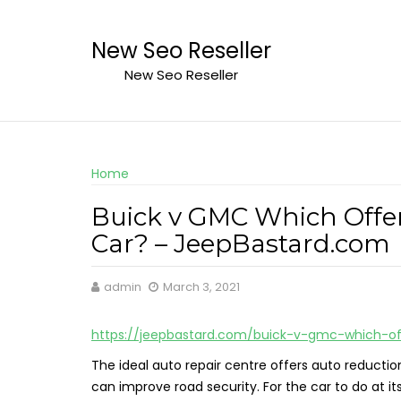
Skip
to
New Seo Reseller
content
New Seo Reseller
Home
Buick v GMC Which Offer
Car? – JeepBastard.com
admin
March 3, 2021
https://jeepbastard.com/buick-v-gmc-which-of
The ideal auto repair centre offers auto reductio
can improve road security. For the car to do at 