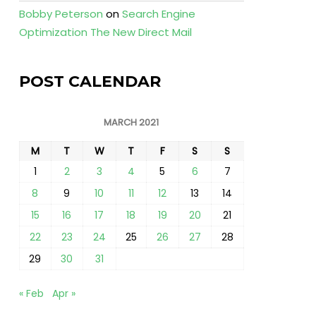
Bobby Peterson
on
Search Engine
Optimization The New Direct Mail
POST CALENDAR
MARCH 2021
M
T
W
T
F
S
S
1
2
3
4
5
6
7
8
9
10
11
12
13
14
15
16
17
18
19
20
21
22
23
24
25
26
27
28
29
30
31
« Feb
Apr »