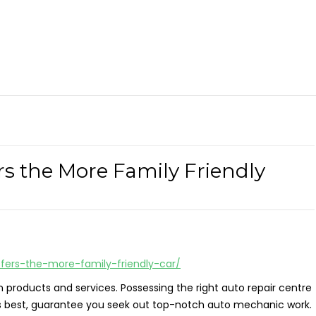
s the More Family Friendly
fers-the-more-family-friendly-car/
n products and services. Possessing the right auto repair centre
its best, guarantee you seek out top-notch auto mechanic work.