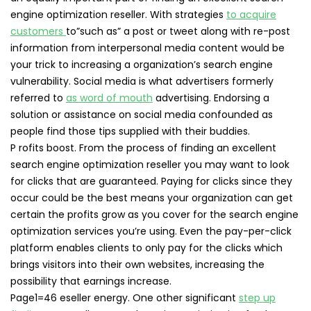
engine optimization reseller. With strategies
to acquire
customers
to”such as” a post or tweet along with re-post
information from interpersonal media content would be
your trick to increasing a organization’s search engine
vulnerability. Social media is what advertisers formerly
referred to
as word of mouth
advertising. Endorsing a
solution or assistance on social media confounded as
people find those tips supplied with their buddies.
P rofits boost. From the process of finding an excellent
search engine optimization reseller you may want to look
for clicks that are guaranteed. Paying for clicks since they
occur could be the best means your organization can get
certain the profits grow as you cover for the search engine
optimization services you’re using. Even the pay-per-click
platform enables clients to only pay for the clicks which
brings visitors into their own websites, increasing the
possibility that earnings increase.
Page1=46 eseller energy. One other significant
step up