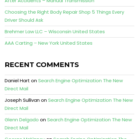
After Accidents – Manual Transmission
Choosing the Right Body Repair Shop 5 Things Every
Driver Should Ask
Brehmer Law LLC – Wisconsin United States
AAA Carting – New York United States
RECENT COMMENTS
Daniel Hart
on
Search Engine Optimization The New
Direct Mail
Joseph Sullivan
on
Search Engine Optimization The New
Direct Mail
Glenn Delgado
on
Search Engine Optimization The New
Direct Mail