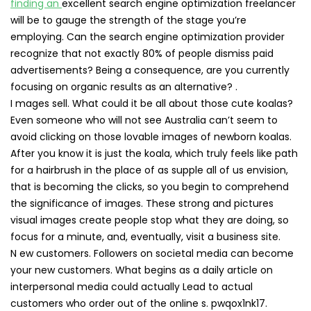
finding an
excellent search engine optimization freelancer
will be to gauge the strength of the stage you’re
employing. Can the search engine optimization provider
recognize that not exactly 80% of people dismiss paid
advertisements? Being a consequence, are you currently
focusing on organic results as an alternative? .
I mages sell. What could it be all about those cute koalas?
Even someone who will not see Australia can’t seem to
avoid clicking on those lovable images of newborn koalas.
After you know it is just the koala, which truly feels like path
for a hairbrush in the place of as supple all of us envision,
that is becoming the clicks, so you begin to comprehend
the significance of images. These strong and pictures
visual images create people stop what they are doing, so
focus for a minute, and, eventually, visit a business site.
N ew customers. Followers on societal media can become
your new customers. What begins as a daily article on
interpersonal media could actually Lead to actual
customers who order out of the online s. pwqox1nk17.