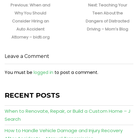
navigation
Previous
Next
Previous:
When and
Next:
Teaching Your
post:
post:
Why You Should
Teen About the
Consider Hiring an
Dangers of Distracted
Auto Accident
Driving – Mom’s Blog
Attorney – bidti.org
Leave a Comment
You must be
logged in
to post a comment.
RECENT POSTS
When to Renovate, Repair, or Build a Custom Home – J
Search
How to Handle Vehicle Damage and Injury Recovery