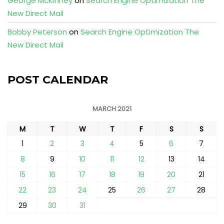
George McKinney
on
Search Engine Optimization The
New Direct Mail
Bobby Peterson
on
Search Engine Optimization The
New Direct Mail
POST CALENDAR
MARCH 2021
M
T
W
T
F
S
S
1
2
3
4
5
6
7
8
9
10
11
12
13
14
15
16
17
18
19
20
21
22
23
24
25
26
27
28
29
30
31