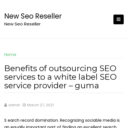
Skip
to
New Seo Reseller
content
New Seo Reseller
Home
Benefits of outsourcing SEO
services to a white label SEO
service provider – guma
admin
March 27, 2021
S earch record domination. Recognizing sociable media is
an equally important part of finding an excellent search