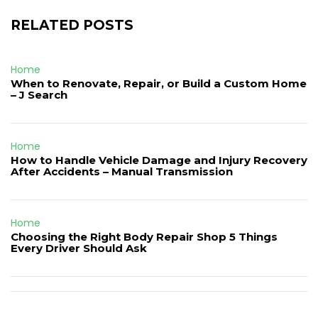
RELATED POSTS
Home
When to Renovate, Repair, or Build a Custom Home
– J Search
Home
How to Handle Vehicle Damage and Injury Recovery
After Accidents – Manual Transmission
Home
Choosing the Right Body Repair Shop 5 Things
Every Driver Should Ask
Post