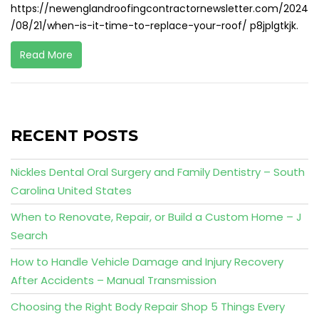
https://newenglandroofingcontractornewsletter.com/2024
/08/21/when-is-it-time-to-replace-your-roof/ p8jplgtkjk.
Read More
RECENT POSTS
Nickles Dental Oral Surgery and Family Dentistry – South
Carolina United States
When to Renovate, Repair, or Build a Custom Home – J
Search
How to Handle Vehicle Damage and Injury Recovery
After Accidents – Manual Transmission
Choosing the Right Body Repair Shop 5 Things Every