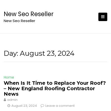
Skip
to
New Seo Reseller
content
New Seo Reseller
Day:
August 23, 2024
Home
When Is It Time to Replace Your Roof?
– New England Roofing Contractor
News
admin
August 23, 2024
Leave a comment