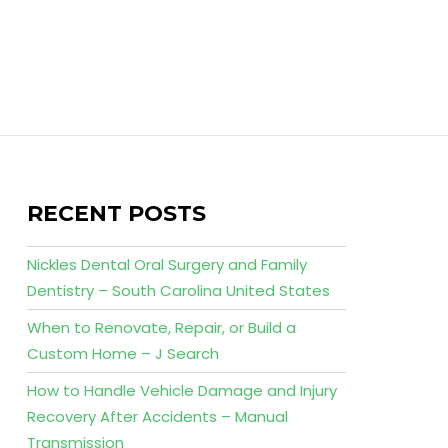
RECENT POSTS
Nickles Dental Oral Surgery and Family
Dentistry – South Carolina United States
When to Renovate, Repair, or Build a
Custom Home – J Search
How to Handle Vehicle Damage and Injury
Recovery After Accidents – Manual
Transmission