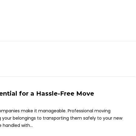
tial for a Hassle-Free Move
companies make it manageable. Professional moving
 your belongings to transporting them safely to your new
 handled with...