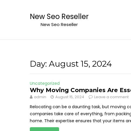
Skip
to
New Seo Reseller
content
New Seo Reseller
Day:
August 15, 2024
Uncategorized
Why Moving Companies Are Essen
admin
August 15, 2024
Leave a comment
Relocating can be a daunting task, but moving 
companies take care of everything, from packing
home. Their expertise ensures that your items are