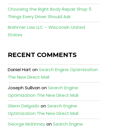
Choosing the Right Body Repair Shop 5
Things Every Driver Should Ask
Brehmer Law LLC – Wisconsin United
States
RECENT COMMENTS
Daniel Hart
on
Search Engine Optimization
The New Direct Mail
Joseph Sullivan
on
Search Engine
Optimization The New Direct Mail
Glenn Delgado
on
Search Engine
Optimization The New Direct Mail
George McKinney
on
Search Engine