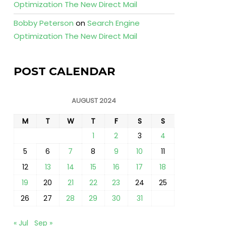
Optimization The New Direct Mail
Bobby Peterson
on
Search Engine
Optimization The New Direct Mail
POST CALENDAR
AUGUST 2024
M
T
W
T
F
S
S
1
2
3
4
5
6
7
8
9
10
11
12
13
14
15
16
17
18
19
20
21
22
23
24
25
26
27
28
29
30
31
« Jul
Sep »