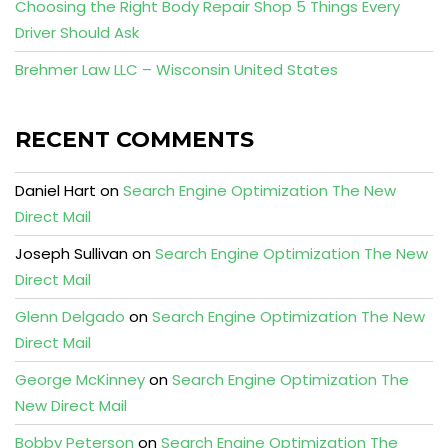
Choosing the Right Body Repair Shop 5 Things Every
Driver Should Ask
Brehmer Law LLC – Wisconsin United States
RECENT COMMENTS
Daniel Hart
on
Search Engine Optimization The New
Direct Mail
Joseph Sullivan
on
Search Engine Optimization The New
Direct Mail
Glenn Delgado
on
Search Engine Optimization The New
Direct Mail
George McKinney
on
Search Engine Optimization The
New Direct Mail
Bobby Peterson
on
Search Engine Optimization The