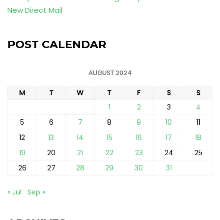
New Direct Mail
POST CALENDAR
AUGUST 2024
M
T
W
T
F
S
S
1
2
3
4
5
6
7
8
9
10
11
12
13
14
15
16
17
18
19
20
21
22
23
24
25
26
27
28
29
30
31
« Jul
Sep »