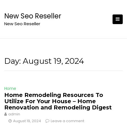
Skip
to
New Seo Reseller
content
New Seo Reseller
Day:
August 19, 2024
Home
Home Remodeling Resources To
Utilize For Your House – Home
Renovation and Remodeling Digest
admin
August 19, 2024
Leave a comment