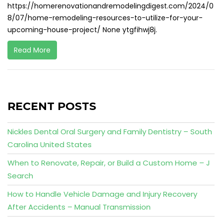
https://homerenovationandremodelingdigest.com/2024/0
8/07/home-remodeling-resources-to-utilize-for-your-
upcoming-house-project/ None ytgfihwj8j.
Read More
RECENT POSTS
Nickles Dental Oral Surgery and Family Dentistry – South
Carolina United States
When to Renovate, Repair, or Build a Custom Home – J
Search
How to Handle Vehicle Damage and Injury Recovery
After Accidents – Manual Transmission