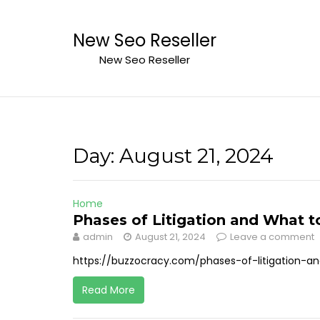
Skip
to
New Seo Reseller
content
New Seo Reseller
Day:
August 21, 2024
Home
Phases of Litigation and What t
admin
August 21, 2024
Leave a comment
https://buzzocracy.com/phases-of-litigation-
Read More