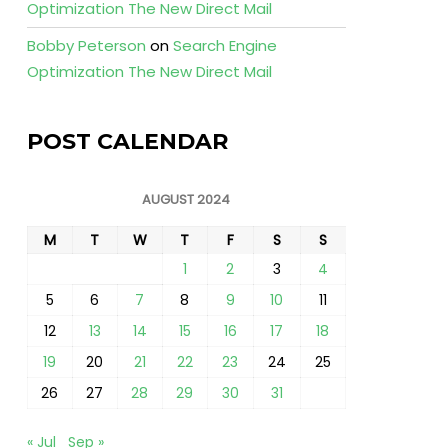
Optimization The New Direct Mail
Bobby Peterson
on
Search Engine
Optimization The New Direct Mail
POST CALENDAR
AUGUST 2024
M
T
W
T
F
S
S
1
2
3
4
5
6
7
8
9
10
11
12
13
14
15
16
17
18
19
20
21
22
23
24
25
26
27
28
29
30
31
« Jul
Sep »