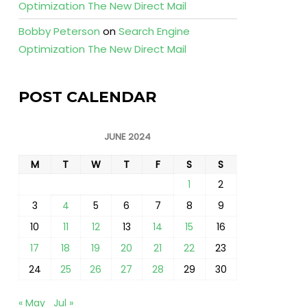
Optimization The New Direct Mail
Bobby Peterson
on
Search Engine
Optimization The New Direct Mail
POST CALENDAR
JUNE 2024
M
T
W
T
F
S
S
1
2
3
4
5
6
7
8
9
10
11
12
13
14
15
16
17
18
19
20
21
22
23
24
25
26
27
28
29
30
« May
Jul »