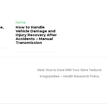
Home
e,
How to Handle
Vehicle Damage and
J
Injury Recovery After
Accidents – Manual
Transmission
Next
Next:
How to Deal With Your Skins Textural
post:
Irregularities – Health Research Policy