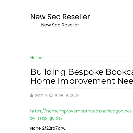
Skip
to
New Seo Reseller
content
New Seo Reseller
Home
Building Bespoke Bookca
Home Improvement Need
admin
June 19, 2024
https://homeimprovementneedsinchicagonewsle
by-step-guide/
None 2f22ra7crw.