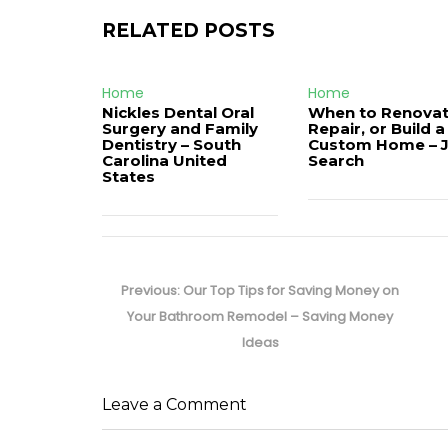
RELATED POSTS
Home
Home
Nickles Dental Oral
When to Renovat
Surgery and Family
Repair, or Build a
Dentistry – South
Custom Home – 
Carolina United
Search
States
Post
navigation
Previous
Previous:
Our Top Tips for Saving Money on
post:
Your Bathroom Remodel – Saving Money
Ideas
Leave a Comment