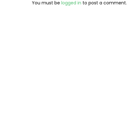
You must be
logged in
to post a comment.