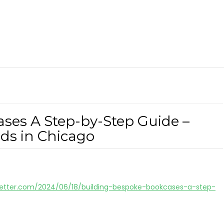
ses A Step-by-Step Guide –
s in Chicago
tter.com/2024/06/18/building-bespoke-bookcases-a-step-