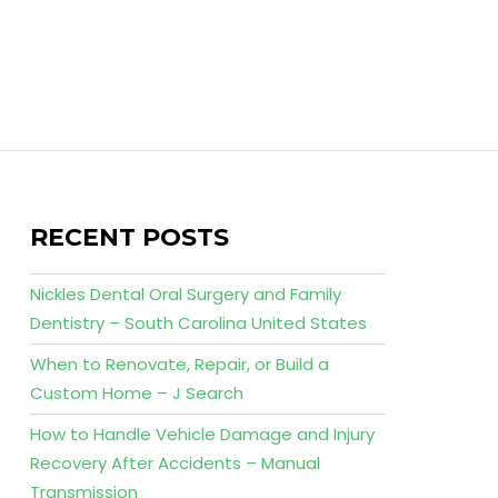
RECENT POSTS
Nickles Dental Oral Surgery and Family
Dentistry – South Carolina United States
When to Renovate, Repair, or Build a
Custom Home – J Search
How to Handle Vehicle Damage and Injury
Recovery After Accidents – Manual
Transmission