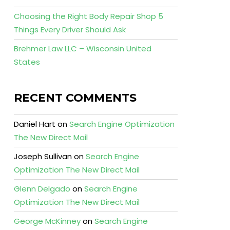
Choosing the Right Body Repair Shop 5
Things Every Driver Should Ask
Brehmer Law LLC – Wisconsin United
States
RECENT COMMENTS
Daniel Hart
on
Search Engine Optimization
The New Direct Mail
Joseph Sullivan
on
Search Engine
Optimization The New Direct Mail
Glenn Delgado
on
Search Engine
Optimization The New Direct Mail
George McKinney
on
Search Engine