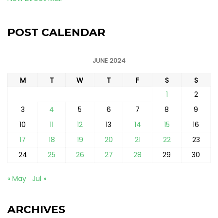
POST CALENDAR
JUNE 2024
M
T
W
T
F
S
S
1
2
3
4
5
6
7
8
9
10
11
12
13
14
15
16
17
18
19
20
21
22
23
24
25
26
27
28
29
30
« May
Jul »
ARCHIVES