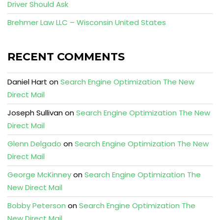
Driver Should Ask
Brehmer Law LLC – Wisconsin United States
RECENT COMMENTS
Daniel Hart
on
Search Engine Optimization The New
Direct Mail
Joseph Sullivan
on
Search Engine Optimization The New
Direct Mail
Glenn Delgado
on
Search Engine Optimization The New
Direct Mail
George McKinney
on
Search Engine Optimization The
New Direct Mail
Bobby Peterson
on
Search Engine Optimization The
New Direct Mail