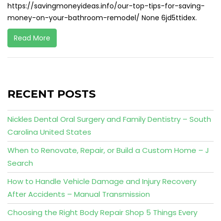
https://savingmoneyideas.info/our-top-tips-for-saving-
money-on-your-bathroom-remodel/ None 6jd5ttidex.
Read More
RECENT POSTS
Nickles Dental Oral Surgery and Family Dentistry – South
Carolina United States
When to Renovate, Repair, or Build a Custom Home – J
Search
How to Handle Vehicle Damage and Injury Recovery
After Accidents – Manual Transmission
Choosing the Right Body Repair Shop 5 Things Every