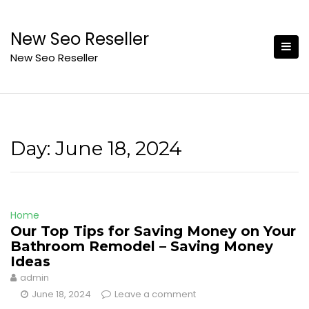
Skip
to
New Seo Reseller
content
New Seo Reseller
Day:
June 18, 2024
Home
Our Top Tips for Saving Money on Your
Bathroom Remodel – Saving Money
Ideas
admin
June 18, 2024
Leave a comment