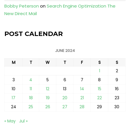
Bobby Peterson
on
Search Engine Optimization The
New Direct Mail
POST CALENDAR
JUNE 2024
M
T
W
T
F
S
S
1
2
3
4
5
6
7
8
9
10
11
12
13
14
15
16
17
18
19
20
21
22
23
24
25
26
27
28
29
30
« May
Jul »