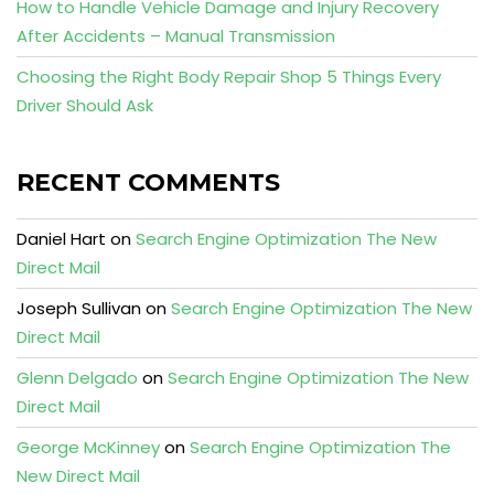
How to Handle Vehicle Damage and Injury Recovery
After Accidents – Manual Transmission
Choosing the Right Body Repair Shop 5 Things Every
Driver Should Ask
RECENT COMMENTS
Daniel Hart
on
Search Engine Optimization The New
Direct Mail
Joseph Sullivan
on
Search Engine Optimization The New
Direct Mail
Glenn Delgado
on
Search Engine Optimization The New
Direct Mail
George McKinney
on
Search Engine Optimization The
New Direct Mail