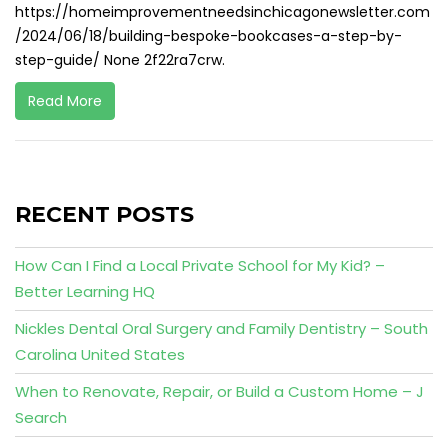
https://homeimprovementneedsinchicagonewsletter.com
/2024/06/18/building-bespoke-bookcases-a-step-by-
step-guide/ None 2f22ra7crw.
Read More
RECENT POSTS
How Can I Find a Local Private School for My Kid? –
Better Learning HQ
Nickles Dental Oral Surgery and Family Dentistry – South
Carolina United States
When to Renovate, Repair, or Build a Custom Home – J
Search