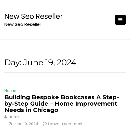
Skip
to
New Seo Reseller
content
New Seo Reseller
Day:
June 19, 2024
Home
Building Bespoke Bookcases A Step-
by-Step Guide – Home Improvement
Needs in Chicago
admin
June 19, 2024
Leave a comment