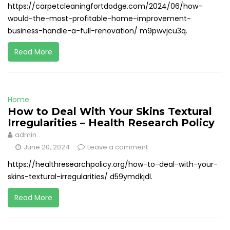
https://carpetcleaningfortdodge.com/2024/06/how-
would-the-most-profitable-home-improvement-
business-handle-a-full-renovation/ m9pwvjcu3q.
Read More
Home
How to Deal With Your Skins Textural
Irregularities – Health Research Policy
admin
June 20, 2024
Leave a comment
https://healthresearchpolicy.org/how-to-deal-with-your-
skins-textural-irregularities/ d59ymdkjdl.
Read More