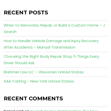
RECENT POSTS
When to Renovate, Repair, or Build a Custom Home – J
Search
How to Handle Vehicle Damage and Injury Recovery
After Accidents – Manual Transmission
Choosing the Right Body Repair Shop 5 Things Every
Driver Should Ask
Brehmer Law LLC – Wisconsin United States
AAA Carting – New York United States
RECENT COMMENTS