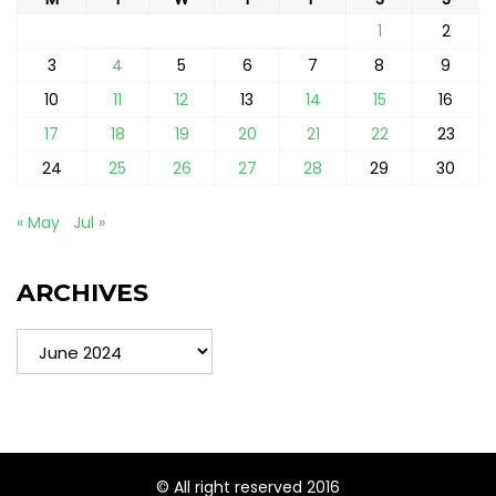
1
2
3
4
5
6
7
8
9
10
11
12
13
14
15
16
17
18
19
20
21
22
23
24
25
26
27
28
29
30
« May
Jul »
ARCHIVES
Archives
© All right reserved 2016