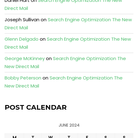
Daniel Hart
on
Search Engine Optimization The New
Direct Mail
Joseph Sullivan
on
Search Engine Optimization The New
Direct Mail
Glenn Delgado
on
Search Engine Optimization The New
Direct Mail
George McKinney
on
Search Engine Optimization The
New Direct Mail
Bobby Peterson
on
Search Engine Optimization The
New Direct Mail
POST CALENDAR
JUNE 2024
M
T
W
T
F
S
S