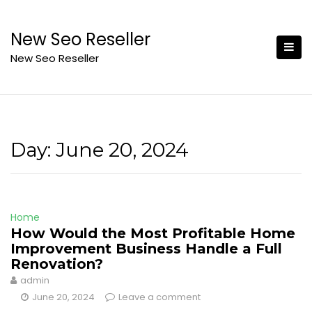
Skip
to
New Seo Reseller
content
New Seo Reseller
Day:
June 20, 2024
Home
How Would the Most Profitable Home
Improvement Business Handle a Full
Renovation?
admin
June 20, 2024
Leave a comment