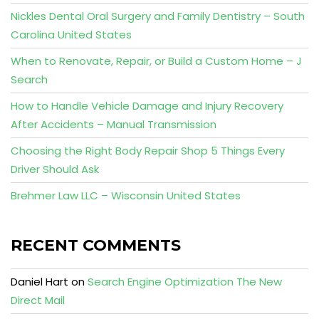
Nickles Dental Oral Surgery and Family Dentistry – South
Carolina United States
When to Renovate, Repair, or Build a Custom Home – J
Search
How to Handle Vehicle Damage and Injury Recovery
After Accidents – Manual Transmission
Choosing the Right Body Repair Shop 5 Things Every
Driver Should Ask
Brehmer Law LLC – Wisconsin United States
RECENT COMMENTS
Daniel Hart
on
Search Engine Optimization The New
Direct Mail