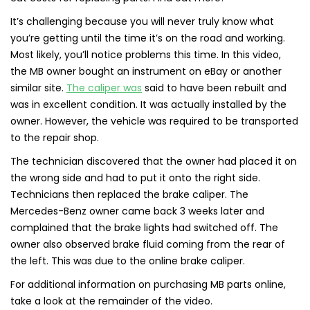
It’s challenging because you will never truly know what
you’re getting until the time it’s on the road and working.
Most likely, you’ll notice problems this time. In this video,
the MB owner bought an instrument on eBay or another
similar site.
The caliper was
said to have been rebuilt and
was in excellent condition. It was actually installed by the
owner. However, the vehicle was required to be transported
to the repair shop.
The technician discovered that the owner had placed it on
the wrong side and had to put it onto the right side.
Technicians then replaced the brake caliper. The
Mercedes-Benz owner came back 3 weeks later and
complained that the brake lights had switched off. The
owner also observed brake fluid coming from the rear of
the left. This was due to the online brake caliper.
For additional information on purchasing MB parts online,
take a look at the remainder of the video.