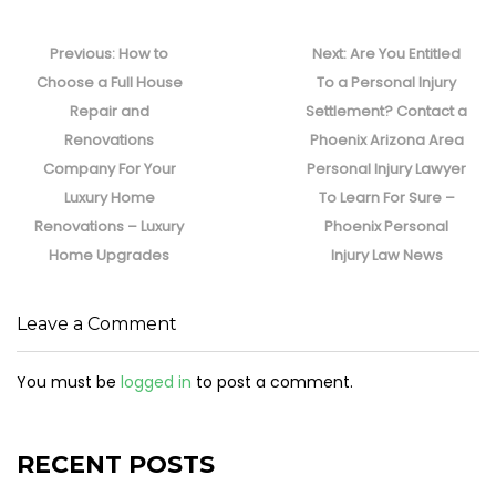
Post
navigation
Previous
Next
Previous:
How to
Next:
Are You Entitled
post:
post:
Choose a Full House
To a Personal Injury
Repair and
Settlement? Contact a
Renovations
Phoenix Arizona Area
Company For Your
Personal Injury Lawyer
Luxury Home
To Learn For Sure –
Renovations – Luxury
Phoenix Personal
Home Upgrades
Injury Law News
Leave a Comment
You must be
logged in
to post a comment.
RECENT POSTS