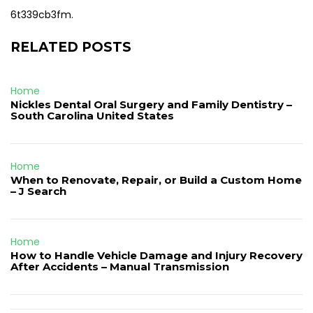
6t339cb3fm.
RELATED POSTS
Home
Nickles Dental Oral Surgery and Family Dentistry –
South Carolina United States
Home
When to Renovate, Repair, or Build a Custom Home
– J Search
Home
How to Handle Vehicle Damage and Injury Recovery
After Accidents – Manual Transmission