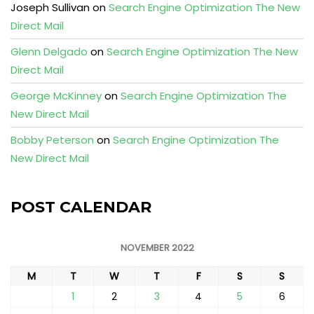
Joseph Sullivan
on
Search Engine Optimization The New
Direct Mail
Glenn Delgado
on
Search Engine Optimization The New
Direct Mail
George McKinney
on
Search Engine Optimization The
New Direct Mail
Bobby Peterson
on
Search Engine Optimization The
New Direct Mail
POST CALENDAR
NOVEMBER 2022
M
T
W
T
F
S
S
1
2
3
4
5
6