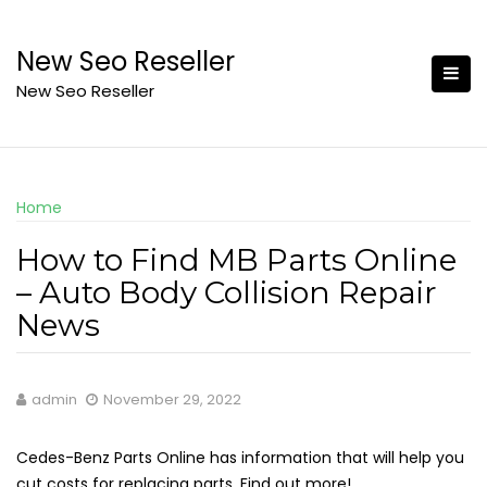
Skip
to
New Seo Reseller
content
New Seo Reseller
Home
How to Find MB Parts Online
– Auto Body Collision Repair
News
admin
November 29, 2022
Cedes-Benz Parts Online has information that will help you
cut costs for replacing parts. Find out more!