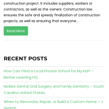
construction project. It includes suppliers, workers or
contractors, as well as the owners. Construction law
ensures the safe and speedy finalization of construction
projects, as well as ensuring that everyone...
Read More
RECENT POSTS
How Can I Find a Local Private School for My Kid? –
Better Learning HQ
Nickles Dental Oral Surgery and Family Dentistry – South
Carolina United States
When to Renovate, Repair, or Build a Custom Home – J
Search