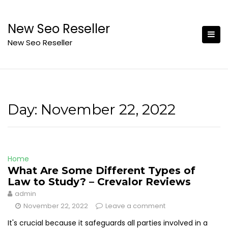
Skip
to
New Seo Reseller
content
New Seo Reseller
Day:
November 22, 2022
Home
What Are Some Different Types of
Law to Study? – Crevalor Reviews
admin
November 22, 2022
Leave a comment
It's crucial because it safeguards all parties involved in a