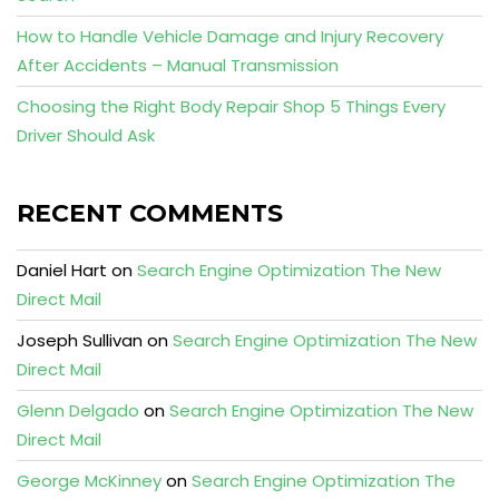
How to Handle Vehicle Damage and Injury Recovery
After Accidents – Manual Transmission
Choosing the Right Body Repair Shop 5 Things Every
Driver Should Ask
RECENT COMMENTS
Daniel Hart
on
Search Engine Optimization The New
Direct Mail
Joseph Sullivan
on
Search Engine Optimization The New
Direct Mail
Glenn Delgado
on
Search Engine Optimization The New
Direct Mail
George McKinney
on
Search Engine Optimization The