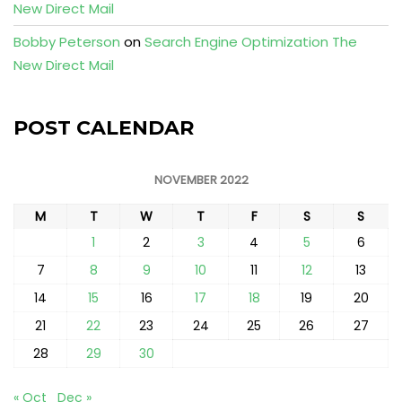
New Direct Mail
Bobby Peterson
on
Search Engine Optimization The
New Direct Mail
POST CALENDAR
NOVEMBER 2022
M
T
W
T
F
S
S
1
2
3
4
5
6
7
8
9
10
11
12
13
14
15
16
17
18
19
20
21
22
23
24
25
26
27
28
29
30
« Oct
Dec »