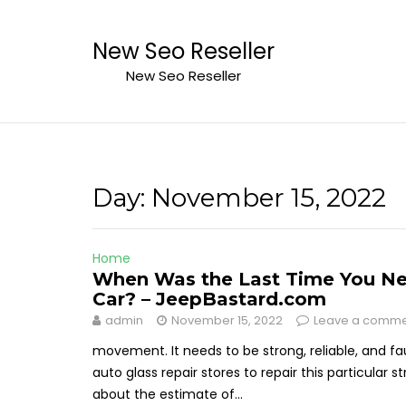
Skip
to
New Seo Reseller
content
New Seo Reseller
Day:
November 15, 2022
Home
When Was the Last Time You Nee
Car? – JeepBastard.com
admin
November 15, 2022
Leave a comm
movement. It needs to be strong, reliable, and fa
auto glass repair stores to repair this particula
about the estimate of...