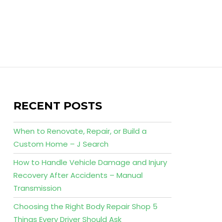
RECENT POSTS
When to Renovate, Repair, or Build a
Custom Home – J Search
How to Handle Vehicle Damage and Injury
Recovery After Accidents – Manual
Transmission
Choosing the Right Body Repair Shop 5
Things Every Driver Should Ask