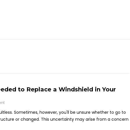
ded to Replace a Windshield in Your
ent
ultless. Sometimes, however, you'll be unsure whether to go to
r structure or changed. This uncertainty may arise from a concern