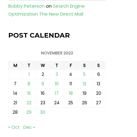
Bobby Peterson
on
Search Engine
Optimization The New Direct Mail
POST CALENDAR
NOVEMBER 2022
M
T
W
T
F
S
S
1
2
3
4
5
6
7
8
9
10
11
12
13
14
15
16
17
18
19
20
21
22
23
24
25
26
27
28
29
30
« Oct
Dec »