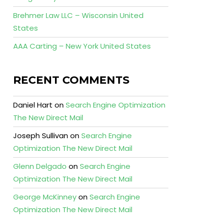
Brehmer Law LLC – Wisconsin United
States
AAA Carting – New York United States
RECENT COMMENTS
Daniel Hart
on
Search Engine Optimization
The New Direct Mail
Joseph Sullivan
on
Search Engine
Optimization The New Direct Mail
Glenn Delgado
on
Search Engine
Optimization The New Direct Mail
George McKinney
on
Search Engine
Optimization The New Direct Mail