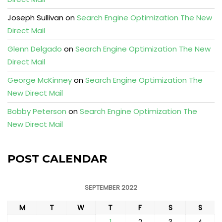
Joseph Sullivan
on
Search Engine Optimization The New
Direct Mail
Glenn Delgado
on
Search Engine Optimization The New
Direct Mail
George McKinney
on
Search Engine Optimization The
New Direct Mail
Bobby Peterson
on
Search Engine Optimization The
New Direct Mail
POST CALENDAR
SEPTEMBER 2022
M
T
W
T
F
S
S