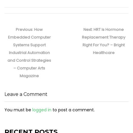
Post
navigation
Previous
Next
Previous:
How
Next:
HRT Is Hormone
post:
post:
Embedded Computer
Replacement Therapy
Systems Support
Right For You? – Bright
Industrial Automation
Healthcare
and Control Strategies
– Computer Arts
Magazine
Leave a Comment
You must be
logged in
to post a comment.
RECENT POSTS