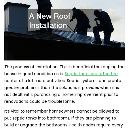
The process of installation. This is beneficial for keeping the
house in good condition as is.
Septic tanks are often the
center of a lot more activities. Septic systems can create
greater problems than the solutions it provides when it is
not dealt with. purchasing a home improvement prior to
renovations could be troublesome.
It’s vital to remember homeowners cannot be allowed to
put septic tanks into bathrooms, if they are planning to
build or upgrade the bathroom. Health codes require every