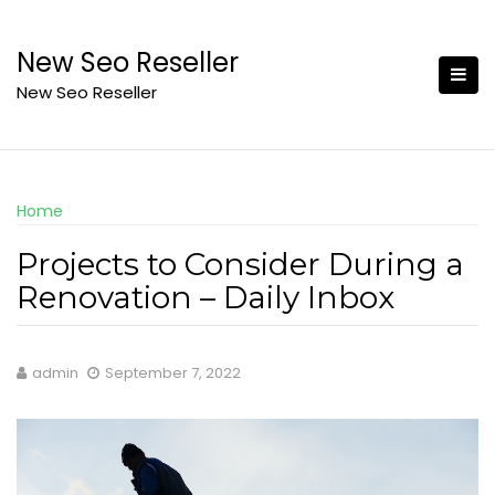
Skip
to
New Seo Reseller
content
New Seo Reseller
Home
Projects to Consider During a
Renovation – Daily Inbox
admin
September 7, 2022