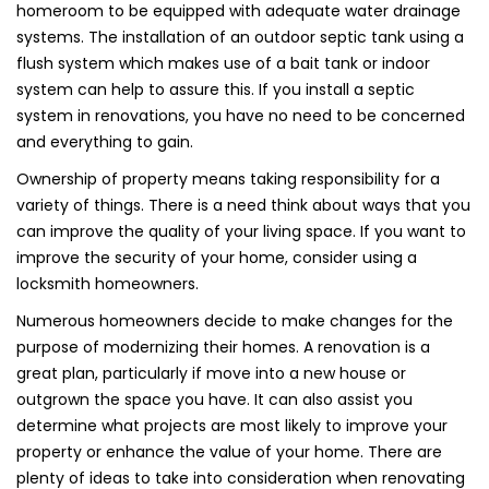
homeroom to be equipped with adequate water drainage
systems. The installation of an outdoor septic tank using a
flush system which makes use of a bait tank or indoor
system can help to assure this. If you install a septic
system in renovations, you have no need to be concerned
and everything to gain.
Ownership of property means taking responsibility for a
variety of things. There is a need think about ways that you
can improve the quality of your living space. If you want to
improve the security of your home, consider using a
locksmith homeowners.
Numerous homeowners decide to make changes for the
purpose of modernizing their homes. A renovation is a
great plan, particularly if move into a new house or
outgrown the space you have. It can also assist you
determine what projects are most likely to improve your
property or enhance the value of your home. There are
plenty of ideas to take into consideration when renovating