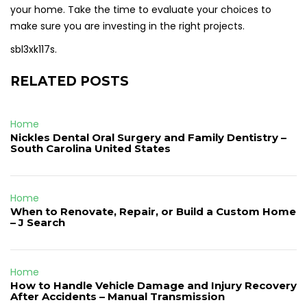
your home. Take the time to evaluate your choices to
make sure you are investing in the right projects.
sbl3xk117s.
RELATED POSTS
Home
Nickles Dental Oral Surgery and Family Dentistry –
South Carolina United States
Home
When to Renovate, Repair, or Build a Custom Home
– J Search
Home
How to Handle Vehicle Damage and Injury Recovery
After Accidents – Manual Transmission