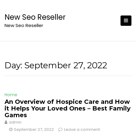
Skip
to
New Seo Reseller
content
New Seo Reseller
Day:
September 27, 2022
Home
An Overview of Hospice Care and How
it Helps Your Loved Ones – Best Family
Games
admin
September 27, 2022
Leave a comment