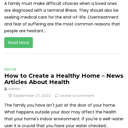
A family must make difficult choices when a loved ones
are diagnosed with a terminal illness. They should also be
seeking medical care for the end-of-life. Overtreatment
and fear of suffering are the most common reasons that
people are hesitant...
Read More
Home
How to Create a Healthy Home – News
Articles About Health
admin
September 27, 2022
Leave a comment
The family you have isn't just at the door of your home.
What happens outside your door may affect the health
that your home's indoor environment. If you're a well-water
user it is crucial that you have your water checked...