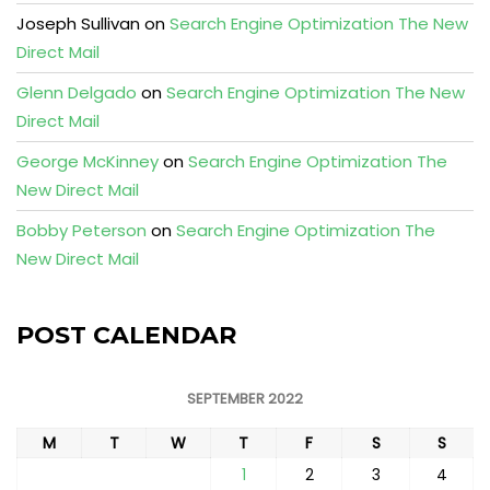
Joseph Sullivan
on
Search Engine Optimization The New
Direct Mail
Glenn Delgado
on
Search Engine Optimization The New
Direct Mail
George McKinney
on
Search Engine Optimization The
New Direct Mail
Bobby Peterson
on
Search Engine Optimization The
New Direct Mail
POST CALENDAR
SEPTEMBER 2022
M
T
W
T
F
S
S
1
2
3
4