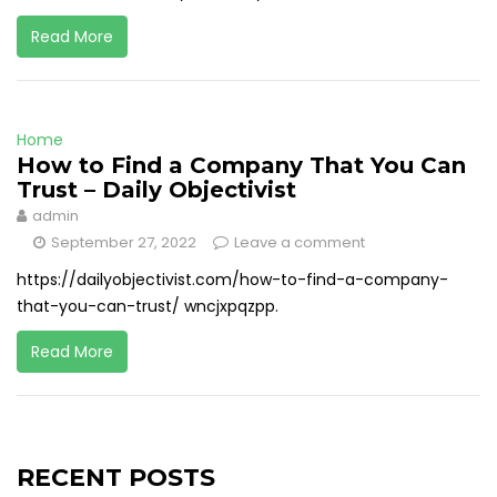
Read More
Home
How to Find a Company That You Can
Trust – Daily Objectivist
admin
September 27, 2022
Leave a comment
https://dailyobjectivist.com/how-to-find-a-company-
that-you-can-trust/ wncjxpqzpp.
Read More
RECENT POSTS