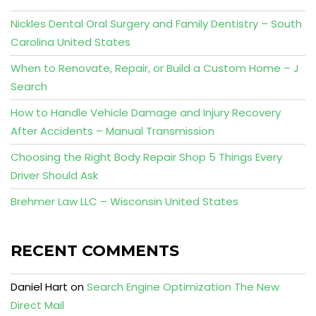
Nickles Dental Oral Surgery and Family Dentistry – South
Carolina United States
When to Renovate, Repair, or Build a Custom Home – J
Search
How to Handle Vehicle Damage and Injury Recovery
After Accidents – Manual Transmission
Choosing the Right Body Repair Shop 5 Things Every
Driver Should Ask
Brehmer Law LLC – Wisconsin United States
RECENT COMMENTS
Daniel Hart
on
Search Engine Optimization The New
Direct Mail