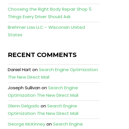
Choosing the Right Body Repair Shop 5
Things Every Driver Should Ask
Brehmer Law LLC – Wisconsin United
States
RECENT COMMENTS
Daniel Hart
on
Search Engine Optimization
The New Direct Mail
Joseph Sullivan
on
Search Engine
Optimization The New Direct Mail
Glenn Delgado
on
Search Engine
Optimization The New Direct Mail
George McKinney
on
Search Engine