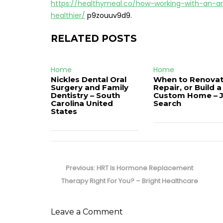
https://healthymeal.co/how-working-with-an-a
healthier/
p9zouuv9d9.
RELATED POSTS
Home
Home
Nickles Dental Oral
When to Renovat
Surgery and Family
Repair, or Build a
Dentistry – South
Custom Home – 
Carolina United
Search
States
Post
navigation
Previous
Previous:
HRT Is Hormone Replacement
post:
Therapy Right For You? – Bright Healthcare
Leave a Comment