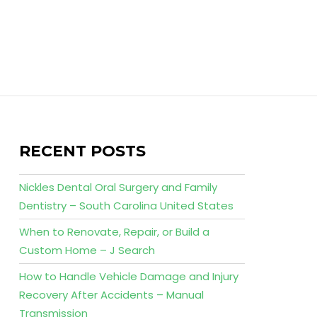
RECENT POSTS
Nickles Dental Oral Surgery and Family
Dentistry – South Carolina United States
When to Renovate, Repair, or Build a
Custom Home – J Search
How to Handle Vehicle Damage and Injury
Recovery After Accidents – Manual
Transmission