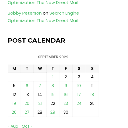
Optimization The New Direct Mail
Bobby Peterson
on
Search Engine
Optimization The New Direct Mail
POST CALENDAR
SEPTEMBER 2022
M
T
W
T
F
S
S
1
2
3
4
5
6
7
8
9
10
11
12
13
14
15
16
17
18
19
20
21
22
23
24
25
26
27
28
29
30
« Aug
Oct »