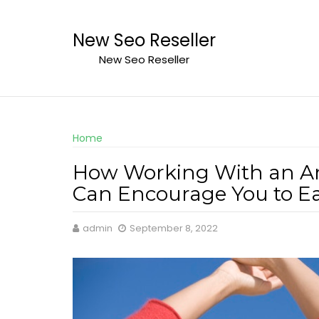
Skip
to
New Seo Reseller
content
New Seo Reseller
Home
How Working With an Ar
Can Encourage You to Ea
admin
September 8, 2022