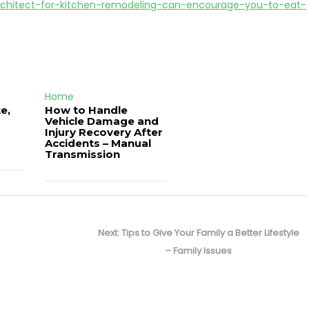
rchitect-for-kitchen-remodeling-can-encourage-you-to-eat-
Home
e,
How to Handle
Vehicle Damage and
J
Injury Recovery After
Accidents – Manual
Transmission
Next
Next:
Tips to Give Your Family a Better Lifestyle
post:
– Family Issues