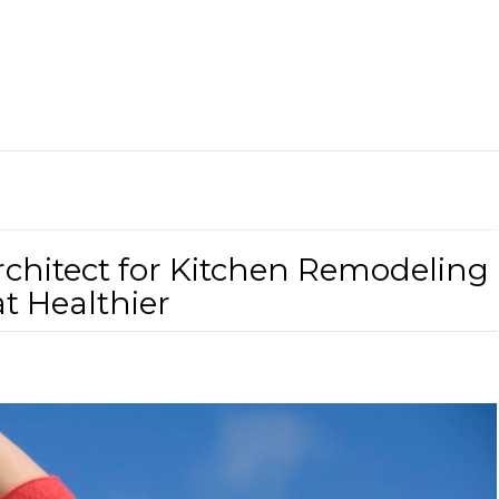
chitect for Kitchen Remodeling
t Healthier