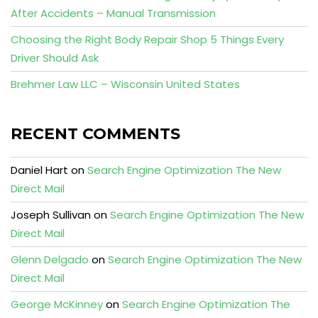
After Accidents – Manual Transmission
Choosing the Right Body Repair Shop 5 Things Every
Driver Should Ask
Brehmer Law LLC – Wisconsin United States
RECENT COMMENTS
Daniel Hart
on
Search Engine Optimization The New
Direct Mail
Joseph Sullivan
on
Search Engine Optimization The New
Direct Mail
Glenn Delgado
on
Search Engine Optimization The New
Direct Mail
George McKinney
on
Search Engine Optimization The