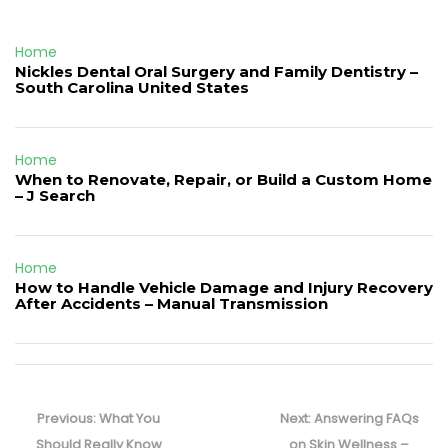
Home
Nickles Dental Oral Surgery and Family Dentistry –
South Carolina United States
Home
When to Renovate, Repair, or Build a Custom Home
– J Search
Home
How to Handle Vehicle Damage and Injury Recovery
After Accidents – Manual Transmission
Post
navigation
Previous
Next
Previous:
What You
Next:
Answering FAQs
post:
post:
Should Really Know
on Skin Wellness –