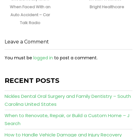
When Faced With an
Bright Healthcare
Auto Accident – Car
Talk Radio
Leave a Comment
You must be
logged in
to post a comment.
RECENT POSTS
Nickles Dental Oral Surgery and Family Dentistry – South
Carolina United States
When to Renovate, Repair, or Build a Custom Home – J
Search
How to Handle Vehicle Damage and Injury Recovery