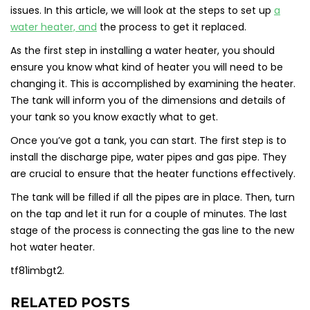
issues. In this article, we will look at the steps to set up
a
water heater, and
the process to get it replaced.
As the first step in installing a water heater, you should
ensure you know what kind of heater you will need to be
changing it. This is accomplished by examining the heater.
The tank will inform you of the dimensions and details of
your tank so you know exactly what to get.
Once you’ve got a tank, you can start. The first step is to
install the discharge pipe, water pipes and gas pipe. They
are crucial to ensure that the heater functions effectively.
The tank will be filled if all the pipes are in place. Then, turn
on the tap and let it run for a couple of minutes. The last
stage of the process is connecting the gas line to the new
hot water heater.
tf81imbgt2.
RELATED POSTS