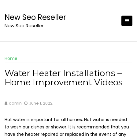
Skip
to
New Seo Reseller
content
New Seo Reseller
Home
Water Heater Installations –
Home Improvement Videos
admin
June 1, 2022
Hot water is important for all homes. Hot water is needed
to wash our dishes or shower. It is recommended that you
have the heater repaired or replaced in the event of any