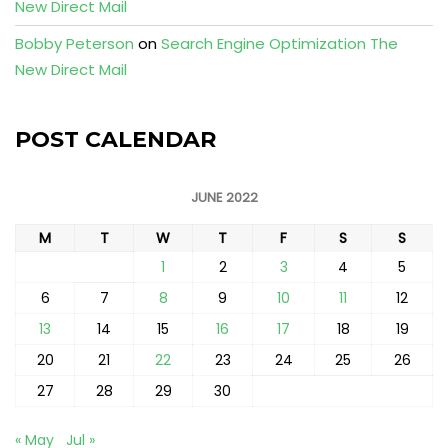
New Direct Mail
Bobby Peterson
on
Search Engine Optimization The
New Direct Mail
POST CALENDAR
JUNE 2022
M
T
W
T
F
S
S
1
2
3
4
5
6
7
8
9
10
11
12
13
14
15
16
17
18
19
20
21
22
23
24
25
26
27
28
29
30
« May
Jul »